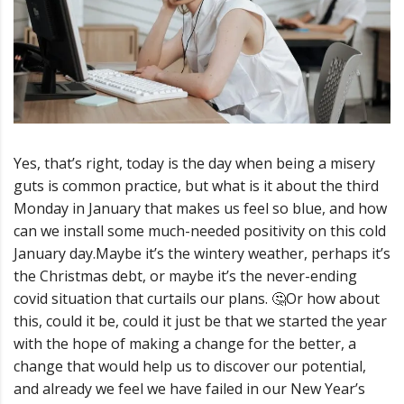
Yes, that’s right, today is the day when being a misery
guts is common practice, but what is it about the third
Monday in January that makes us feel so blue, and how
can we install some much-needed positivity on this cold
January day.
Maybe it’s the wintery weather, perhaps it’s
the Christmas debt, or maybe it’s the never-ending
covid situation that curtails our plans.
🤔
Or how about
this, could it be, could it just be that we started the year
with the hope of making a change for the better, a
change that would help us to discover our potential,
and already we feel we have failed in our New Year’s