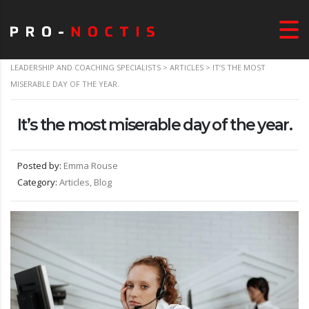
LEADERSHIP AND COACHING SPECIALISTS
>
ARTICLES
>
IT’S THE MOST
MISERABLE DAY OF THE YEAR.
It’s the most miserable day of the year.
Posted by:
Emma Rouse
Category:
Articles, Blog