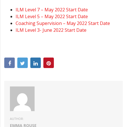
ILM Level 7 – May 2022 Start Date
ILM Level 5 – May 2022 Start Date
Coaching Supervision – May 2022 Start Date
ILM Level 3- June 2022 Start Date
AUTHOR:
EMMA ROUSE