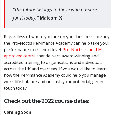
“The future belongs to those who prepare
for it today.”
Malcom X
Regardless of where you are on your business journey,
the Pro-Noctis Per4mance Academy can help take your
performance to the next level.
Pro-Noctis is an ILM-
approved centre
that delivers award-winning and
accredited training to organisations and individuals
across the UK and overseas.
If you would like to learn
how the Per4mance
Academy could help you manage
work-life balance and unleash your potential, get
in
touch today.
Check out the 2022 course dates:
Coming Soon