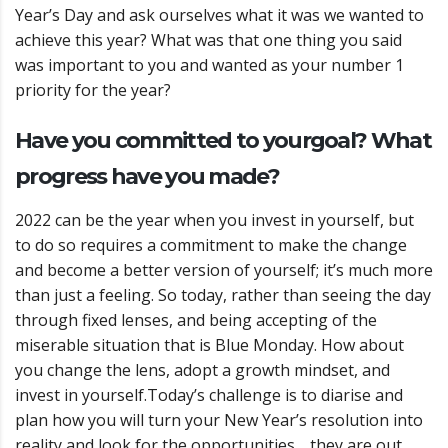
Year’s Day and ask ourselves what it was we wanted to
achieve this year? What was that one thing you said
was important to you and wanted as your number 1
priority for the year?
Have you committed to your
goal? What
progress have you made?
2022 can be the year when you invest in yourself, but
to do so requires a commitment to make the change
and become a better version of yourself; it’s much more
than just a feeling.
So today, rather than seeing the day
through fixed lenses, and being accepting of the
miserable situation that is Blue Monday. How about
you change the lens, adopt a growth mindset, and
invest in yourself.
Today’s challenge is to diarise and
plan how you will turn your New Year’s resolution into
reality and look for the opportunities… they are out