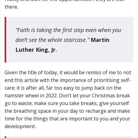
there.
“Faith is taking the first step even when you
don’t see the whole staircase.”
Martin
Luther King, Jr.
Given the title of today, it would be remiss of me to not
end this article with the importance of prioritising self-
care; it is after all, far too easy to jump back on the
hamster wheel in 2022.
Don’t let your Christmas break
go to waste; make sure you take breaks, give yourself
the breathing space in your day to recharge and make
time for the things that are
important to you and your
development.