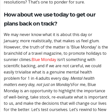
resolutions?
That’s one to ponder for sure.
How about we use today to get our
plans back on track?
We may never know what it is about this day or
January; more realistically, that makes us feel glum.
However, the truth of the matter is ‘Blue Monday’ is the
brainchild of a travel magazine, to promote holidays to
sunnier climes.
Blue Monday
isn’t something with
scientific backing, and if we are not careful, we could
easily trivialise what is a genuine mental health
problem for 1 in 4 adults every day.
Mental health
matters every day, not just on Monday’s
For me, Blue
Monday is an opportunity to highlight the importance
of well-being, take stock, re-evaluate what is important
to us, and make the decisions that will change our lives
for the better.
Let’s test ourselves. Let’s rewind to New