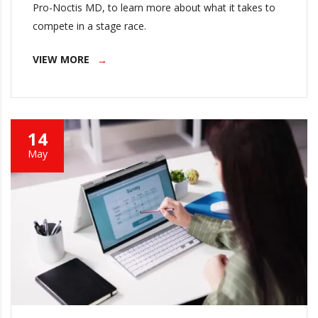
Pro-Noctis MD, to learn more about what it takes to
compete in a stage race.
VIEW MORE
14
May