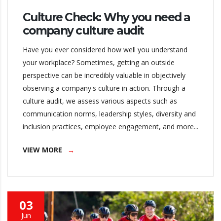
Culture Check: Why you need a
company culture audit
Have you ever considered how well you understand
your workplace? Sometimes, getting an outside
perspective can be incredibly valuable in objectively
observing a company's culture in action. Through a
culture audit, we assess various aspects such as
communication norms, leadership styles, diversity and
inclusion practices, employee engagement, and more...
VIEW MORE
03
Jun