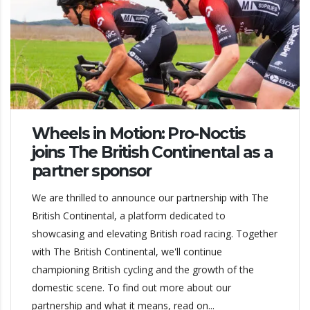
Wheels in Motion: Pro-Noctis
joins The British Continental as a
partner sponsor
We are thrilled to announce our partnership with The
British Continental, a platform dedicated to
showcasing and elevating British road racing. Together
with The British Continental, we'll continue
championing British cycling and the growth of the
domestic scene. To find out more about our
partnership and what it means, read on...