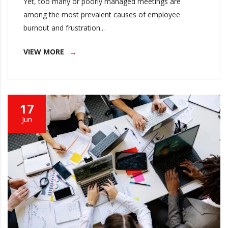
Yet, too many or poorly managed meetings are
among the most prevalent causes of employee
burnout and frustration...
VIEW MORE
17
Jun