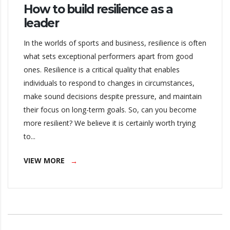
How to build resilience as a
leader
In the worlds of sports and business, resilience is often
what sets exceptional performers apart from good
ones. Resilience is a critical quality that enables
individuals to respond to changes in circumstances,
make sound decisions despite pressure, and maintain
their focus on long-term goals. So, can you become
more resilient? We believe it is certainly worth trying
to...
VIEW MORE