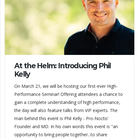
At the Helm: Introducing Phil
Kelly
On March 21, we will be hosting our first-ever High-
Performance Seminar! Offering attendees a chance to
gain a complete understanding of high performance,
the day will also feature talks from VIP experts. The
man behind this event is Phil Kelly - Pro-Noctis'
Founder and MD. In his own words this event is "an
opportunity to bring people together...to share