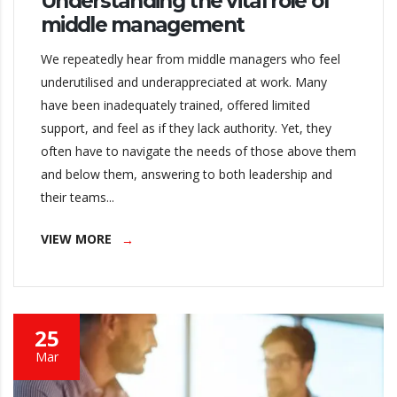
Understanding the vital role of
middle management
We repeatedly hear from middle managers who feel
underutilised and underappreciated at work. Many
have been inadequately trained, offered limited
support, and feel as if they lack authority. Yet, they
often have to navigate the needs of those above them
and below them, answering to both leadership and
their teams...
VIEW MORE
25
Mar