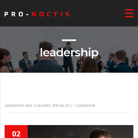
leadership
LEADERSHIP AND COACHING SPECIALISTS
>
LEADERSHIP
02