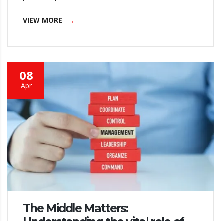
VIEW MORE
08
Apr
The Middle Matters: