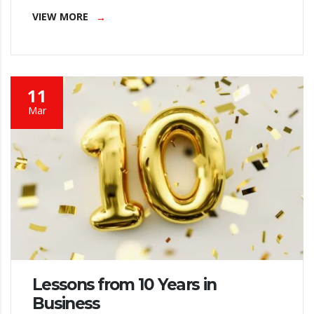
VIEW MORE
11
Mar
Lessons from 10 Years in
Business