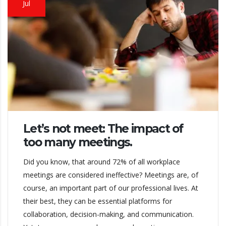
Jul
Let’s not meet: The impact of
too many meetings.
Did you know, that around 72% of all workplace
meetings are considered ineffective? Meetings are, of
course, an important part of our professional lives. At
their best, they can be essential platforms for
collaboration, decision-making, and communication.