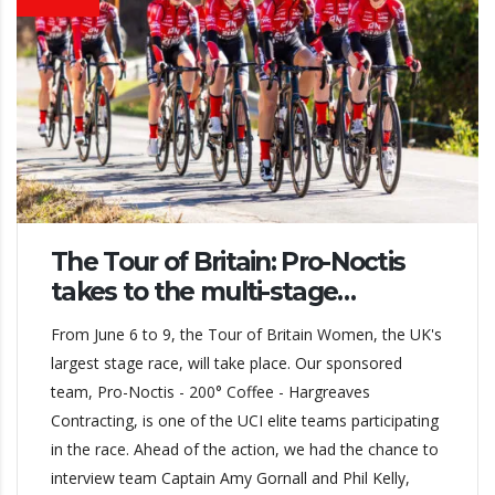
The Tour of Britain: Pro-Noctis
takes to the multi-stage…
From June 6 to 9, the Tour of Britain Women, the UK's
largest stage race, will take place. Our sponsored
team, Pro-Noctis - 200° Coffee - Hargreaves
Contracting, is one of the UCI elite teams participating
in the race. Ahead of the action, we had the chance to
interview team Captain Amy Gornall and Phil Kelly,