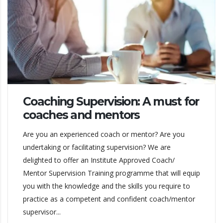
Coaching Supervision: A must for
coaches and mentors
Are you an experienced coach or mentor? Are you
undertaking or facilitating supervision? We are
delighted to offer an Institute Approved Coach/
Mentor Supervision Training programme that will equip
you with the knowledge and the skills you require to
practice as a competent and confident coach/mentor
supervisor...