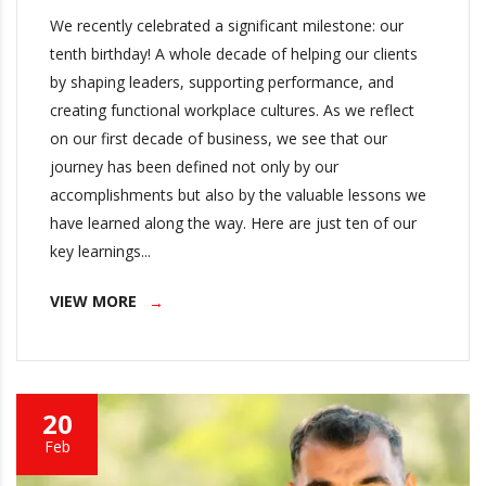
We recently celebrated a significant milestone: our
tenth birthday! A whole decade of helping our clients
by shaping leaders, supporting performance, and
creating functional workplace cultures. As we reflect
on our first decade of business, we see that our
journey has been defined not only by our
accomplishments but also by the valuable lessons we
have learned along the way. Here are just ten of our
key learnings...
VIEW MORE
20
Feb