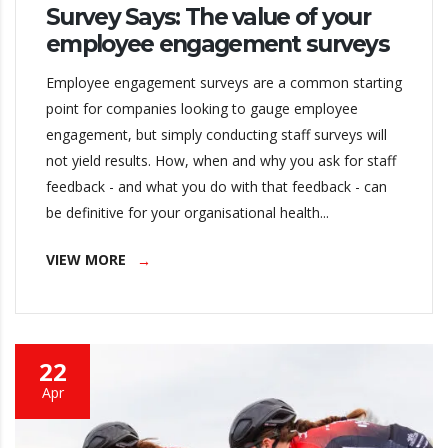
Survey Says: The value of your
employee engagement surveys
Employee engagement surveys are a common starting
point for companies looking to gauge employee
engagement, but simply conducting staff surveys will
not yield results. How, when and why you ask for staff
feedback - and what you do with that feedback - can
be definitive for your organisational health...
VIEW MORE
22
Apr