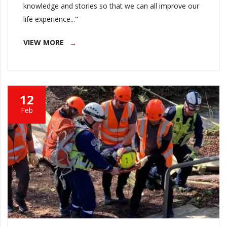
knowledge and stories so that we can all improve our
life experience..."
VIEW MORE
12
Feb