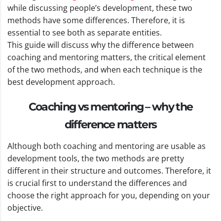
while discussing people’s development, these two
methods have some differences. Therefore, it is
essential to see both as separate entities.
This guide will discuss why the difference between
coaching and mentoring matters, the critical element
of the two methods, and when each technique is the
best development approach.
Coaching vs mentoring – why the
difference matters
Although both coaching and mentoring are usable as
development tools, the two methods are pretty
different in their structure and outcomes. Therefore, it
is crucial first to understand the differences and
choose the right approach for you, depending on your
objective.