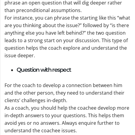
phrase an open question that will dig deeper rather
than preconditional assumptions.
For instance, you can phrase the starting like this “what
are you thinking about the issue?” followed by “is there
anything else you have left behind?” the two question
leads to a strong start on your discussion. This type of
question helps the coach explore and understand the
issue deeper.
Question with respect
For the coach to develop a connection between him
and the other person, they need to understand their
clients’ challenges in-depth.
As a coach, you should help the coachee develop more
in-depth answers to your questions. This helps them
avoid yes or no answers. Always enquire further to
understand the coachee issues.