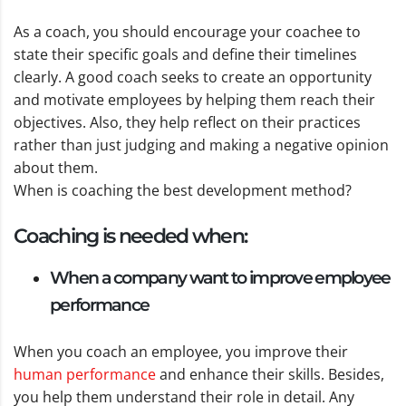
As a coach, you should encourage your coachee to
state their specific goals and define their timelines
clearly. A good coach seeks to create an opportunity
and motivate employees by helping them reach their
objectives. Also, they help reflect on their practices
rather than just judging and making a negative opinion
about them.
When is coaching the best development method?
Coaching is needed when:
When a company want to improve employee
performance
When you coach an employee, you improve their
human performance
and enhance their skills. Besides,
you help them understand their role in detail. Any