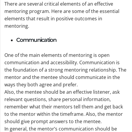
There are several critical elements of an effective
mentoring program. Here are some of the essential
elements that result in positive outcomes in
mentoring.
Communication
One of the main elements of mentoring is open
communication and accessibility. Communication is
the foundation of a strong mentoring relationship. The
mentor and the mentee should communicate in the
ways they both agree and prefer.
Also, the mentee should be an effective listener, ask
relevant questions, share personal information,
remember what their mentors tell them and get back
to the mentor within the timeframe. Also, the mentor
should give prompt answers to the mentee.
In general, the mentor’s communication should be