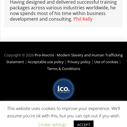
Having designed and delivered successful training
packages across various industries worldwide, he
now spends most of his time within business
development and consulting.
Phil Kelly
Copyright ©
2026
Pro-Noctis
-
Modern Slavery and Human Trafficking
Statement
|
Acceptable use policy
|
Privacy policy
|
Use of cookies
|
Terms & Conditions
Net Zero Commitment:
Pro-Noctis is committed to achieving Net Zero
This website uses cookies to improve your experience. We'll
emissions by 2040 for emission scope 3 (business travel). (Pro-Noctis has
assume you're ok with this, but you can opt-out if you wish.
no products or services applicable in scopes 1 or 2). The commitment was
made on 10 April 2024 by Phil Kelly, Pro-Noctis MD.
Cookie settings
ACCEPT