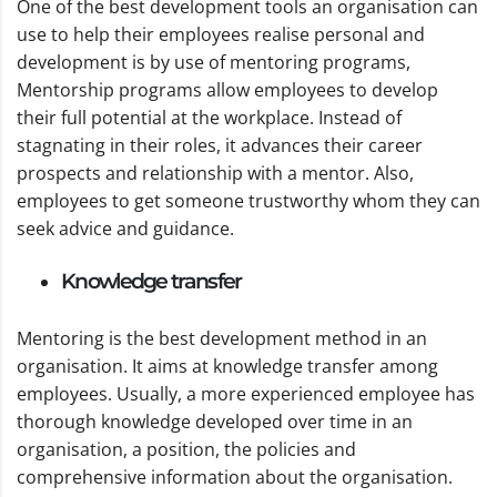
One of the best development tools an organisation can
use to help their employees realise personal and
development is by use of mentoring programs,
Mentorship programs allow employees to develop
their full potential at the workplace. Instead of
stagnating in their roles, it advances their career
prospects and relationship with a mentor. Also,
employees to get someone trustworthy whom they can
seek advice and guidance.
Knowledge transfer
Mentoring is the best development method in an
organisation. It aims at knowledge transfer among
employees. Usually, a more experienced employee has
thorough knowledge developed over time in an
organisation, a position, the policies and
comprehensive information about the organisation.