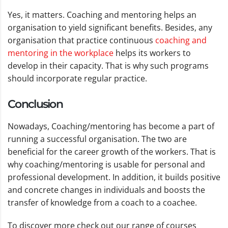
Yes, it matters. Coaching and mentoring helps an
organisation to yield significant benefits. Besides, any
organisation that practice continuous
coaching and
mentoring in the workplace
helps its workers to
develop in their capacity. That is why such programs
should incorporate regular practice.
Conclusion
Nowadays, Coaching/mentoring has become a part of
running a successful organisation. The two are
beneficial for the career growth of the workers. That is
why coaching/mentoring is usable for personal and
professional development. In addition, it builds positive
and concrete changes in individuals and boosts the
transfer of knowledge from a coach to a coachee.
To discover more check out our range of courses