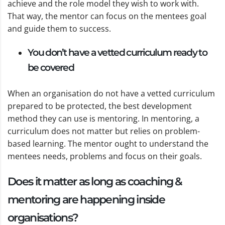
achieve and the role model they wish to work with.
That way, the mentor can focus on the mentees goal
and guide them to success.
You don’t have a vetted curriculum ready to
be covered
When an organisation do not have a vetted curriculum
prepared to be protected, the best development
method they can use is mentoring. In mentoring, a
curriculum does not matter but relies on problem-
based learning. The mentor ought to understand the
mentees needs, problems and focus on their goals.
Does it matter as long as coaching &
mentoring are happening inside
organisations?