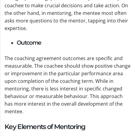
coachee to make crucial decisions and take action. On
the other hand, in mentoring, the mentee most often
asks more questions to the mentor, tapping into their
expertise.
Outcome
The coaching agreement outcomes are specific and
measurable. The coachee should show positive change
or improvement in the particular performance area
upon completion of the coaching term. While in
mentoring, there is less interest in specific changed
behaviour or measurable behaviour. This approach
has more interest in the overall development of the
mentee.
Key Elements of Mentoring