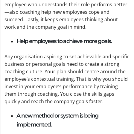
employee who understands their role performs better
—also coaching help new employees cope and
succeed. Lastly, it keeps employees thinking about
work and the company goal in mind.
Help employees to achieve more goals.
Any organisation aspiring to set achievable and specific
business or personal goals need to create a strong
coaching culture. Your plan should centre around the
employee’s contextual training. That is why you should
invest in your employee’s performance by training
them through coaching. You close the skills gaps
quickly and reach the company goals faster.
A new method or system is being
implemented.