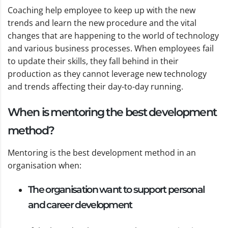
Coaching help employee to keep up with the new
trends and learn the new procedure and the vital
changes that are happening to the world of technology
and various business processes. When employees fail
to update their skills, they fall behind in their
production as they cannot leverage new technology
and trends affecting their day-to-day running.
When is mentoring the best development
method?
Mentoring is the best development method in an
organisation when:
The organisation want to support personal
and career development