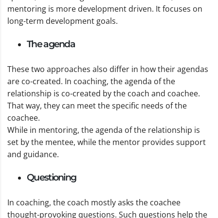
mentoring is more development driven. It focuses on
long-term development goals.
The agenda
These two approaches also differ in how their agendas
are co-created. In coaching, the agenda of the
relationship is co-created by the coach and coachee.
That way, they can meet the specific needs of the
coachee.
While in mentoring, the agenda of the relationship is
set by the mentee, while the mentor provides support
and guidance.
Questioning
In coaching, the coach mostly asks the coachee
thought-provoking questions. Such questions help the