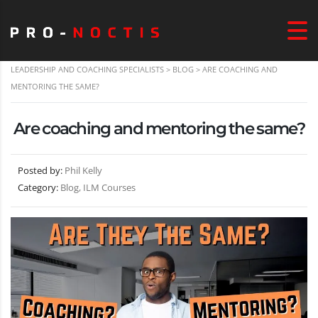
LEADERSHIP AND COACHING SPECIALISTS
>
BLOG
>
ARE COACHING AND
MENTORING THE SAME?
Are coaching and mentoring the same?
Posted by:
Phil Kelly
Category:
Blog, ILM Courses