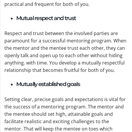
practical and frequent for both of you.
Mutual respect and trust
Respect and trust between the involved parties are
paramount for a successful mentoring program. When
the mentor and the mentee trust each other, they can
openly talk and open up to each other without hiding
anything. with time. You develop a mutually respectful
relationship that becomes fruitful for both of you.
Mutually established goals
Setting clear, precise goals and expectations is vital for
the success of a mentoring program. The mentor and
the mentee should set high, attainable goals and
facilitate realistic and exciting challenges to the
mentor. That will keep the mentee on toes which