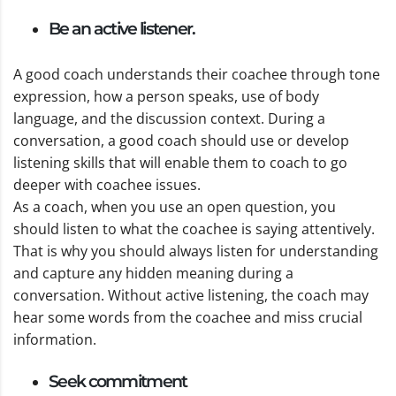
Be an active listener.
A good coach understands their coachee through tone
expression, how a person speaks, use of body
language, and the discussion context. During a
conversation, a good coach should use or develop
listening skills that will enable them to coach to go
deeper with coachee issues.
As a coach, when you use an open question, you
should listen to what the coachee is saying attentively.
That is why you should always listen for understanding
and capture any hidden meaning during a
conversation. Without active listening, the coach may
hear some words from the coachee and miss crucial
information.
Seek commitment