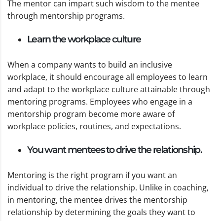
The mentor can impart such wisdom to the mentee
through mentorship programs.
Learn the workplace culture
When a company wants to build an inclusive
workplace, it should encourage all employees to learn
and adapt to the workplace culture attainable through
mentoring programs. Employees who engage in a
mentorship program become more aware of
workplace policies, routines, and expectations.
You want mentees to drive the relationship.
Mentoring is the right program if you want an
individual to drive the relationship. Unlike in coaching,
in mentoring, the mentee drives the mentorship
relationship by determining the goals they want to