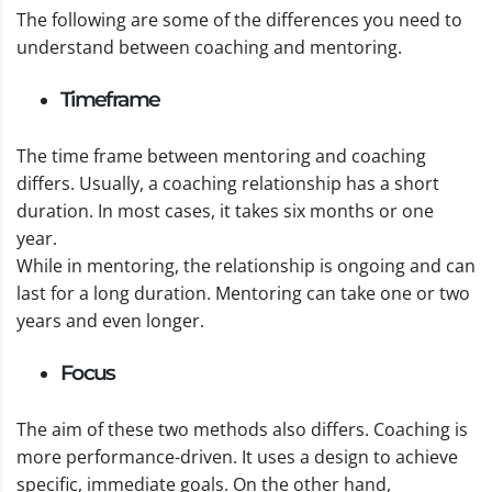
The following are some of the differences you need to
understand between coaching and mentoring.
Timeframe
The time frame between mentoring and coaching
differs. Usually, a coaching relationship has a short
duration. In most cases, it takes six months or one
year.
While in mentoring, the relationship is ongoing and can
last for a long duration. Mentoring can take one or two
years and even longer.
Focus
The aim of these two methods also differs. Coaching is
more performance-driven. It uses a design to achieve
specific, immediate goals. On the other hand,