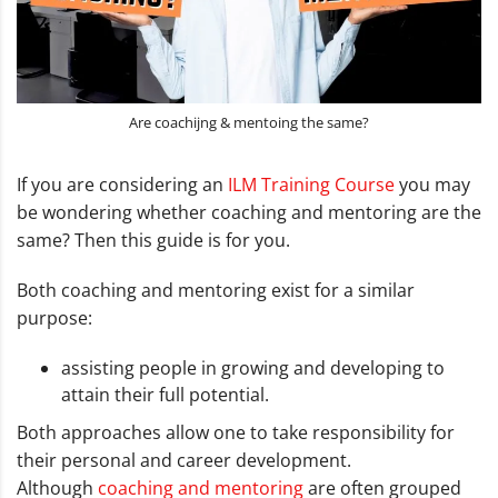
Are coachijng & mentoing the same?
If you are considering an
ILM Training Course
you may
be wondering whether coaching and mentoring are the
same? Then this guide is for you.
Both coaching and mentoring exist for a similar
purpose:
assisting people in growing and developing to
attain their full potential.
Both approaches allow one to take responsibility for
their personal and career development.
Although
coaching and mentoring
are often grouped