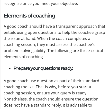
recognise once you meet your objective.
Elements of coaching
A good coach should have a transparent approach that
entails using open questions to help the coachee grasp
the issue at hand. When the coach completes a
coaching session, they must assess the coachee’s
problem-solving ability. The following are three critical
elements of coaching.
Prepare your questions ready.
A good coach use question as part of their standard
coaching tool kit. That is why, before you start a
coaching session, ensure your query is ready.
Nonetheless, the coach should ensure the question
does not have a standard reply. It is advisable to