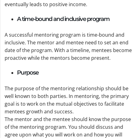
eventually leads to positive income.
A time-bound and inclusive program
A successful mentoring program is time-bound and
inclusive. The mentor and mentee need to set an end
date of the program. With a timeline, mentees become
proactive while the mentors become present.
Purpose
The purpose of the mentoring relationship should be
well known to both parties. In mentoring, the primary
goal is to work on the mutual objectives to facilitate
mentees growth and success.
The mentor and the mentee should know the purpose
of the mentoring program. You should discuss and
agree upon what you will work on and how you will