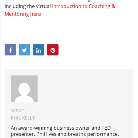
including the virtual
Introduction to Coaching &
Mentoring here
AUTHOR:
PHIL KELLY
An award-winning business owner and TED
presenter, Phil lives and breaths performance.