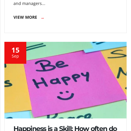
and managers...
VIEW MORE
15
Sep
Happiness is a Skill: How often do