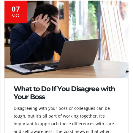
07
Oct
What to Do If You Disagree with
Your Boss
Disagreeing with your boss or colleagues can be
tough, but it's all part of working together. It's
important to approach these differences with care
and self-awareness. The good news is that when