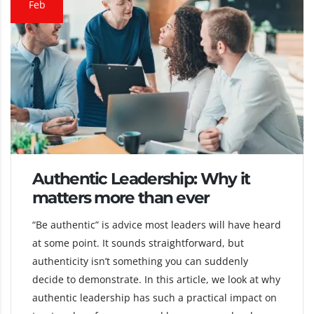
Feb
Authentic Leadership: Why it
matters more than ever
“Be authentic” is advice most leaders will have heard
at some point. It sounds straightforward, but
authenticity isn’t something you can suddenly
decide to demonstrate. In this article, we look at why
authentic leadership has such a practical impact on