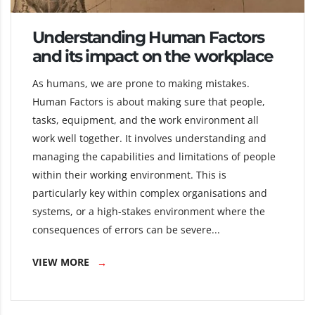
Understanding Human Factors
and its impact on the workplace
As humans, we are prone to making mistakes.
Human Factors is about making sure that people,
tasks, equipment, and the work environment all
work well together. It involves understanding and
managing the capabilities and limitations of people
within their working environment. This is
particularly key within complex organisations and
systems, or a high-stakes environment where the
consequences of errors can be severe...
VIEW MORE