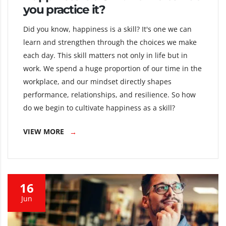
you practice it?
Did you know, happiness is a skill? It's one we can
learn and strengthen through the choices we make
each day. This skill matters not only in life but in
work. We spend a huge proportion of our time in the
workplace, and our mindset directly shapes
performance, relationships, and resilience. So how
do we begin to cultivate happiness as a skill?
VIEW MORE
16
Jun