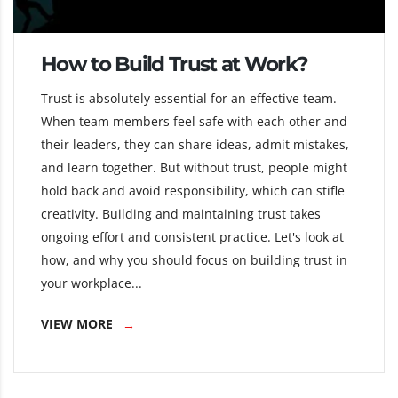
How to Build Trust at Work?
Trust is absolutely essential for an effective team.
When team members feel safe with each other and
their leaders, they can share ideas, admit mistakes,
and learn together. But without trust, people might
hold back and avoid responsibility, which can stifle
creativity. Building and maintaining trust takes
ongoing effort and consistent practice. Let's look at
how, and why you should focus on building trust in
your workplace...
VIEW MORE