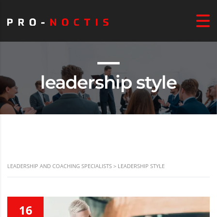
leadership style
LEADERSHIP AND COACHING SPECIALISTS
>
LEADERSHIP STYLE
16