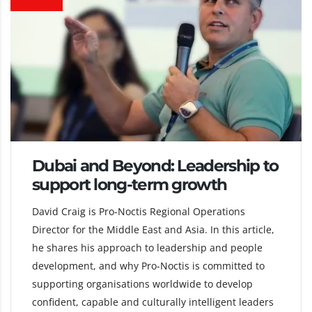
Dubai and Beyond: Leadership to
support long-term growth
David Craig is Pro-Noctis Regional Operations
Director for the Middle East and Asia. In this article,
he shares his approach to leadership and people
development, and why Pro-Noctis is committed to
supporting organisations worldwide to develop
confident, capable and culturally intelligent leaders