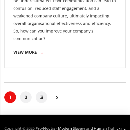
be underestimated. Poor communication can lead to
confusion, reduced staff engagement, and a
weakened company culture, ultimately impacting
overall organisational effectiveness and efficiency.
So, how can you improve your company's
communication?
VIEW MORE
1
2
3
Copyright ©
2026
Pro-Noctis
-
Modern Slavery and Human Trafficking