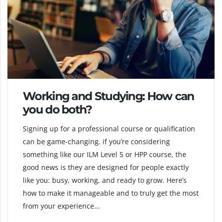
Working and Studying: How can
you do both?
Signing up for a professional course or qualification
can be game-changing. if you’re considering
something like our ILM Level 5 or HPP course, the
good news is they are designed for people exactly
like you: busy, working, and ready to grow. Here’s
how to make it manageable and to truly get the most
from your experience...