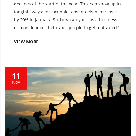
declines at the start of the year. This can show up in
tangible ways; for example, absenteeism increases
by 20% in January. So, how can you - as a business
or team leader - help your people to get motivated?
VIEW MORE
11
Nov