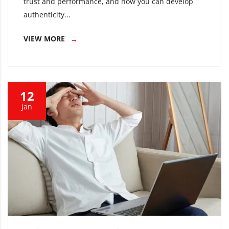
trust and performance, and how you can develop
authenticity...
VIEW MORE
12
Jan