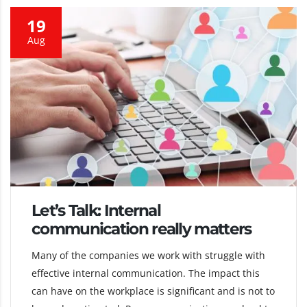
19
Aug
Let’s Talk: Internal
communication really matters
Many of the companies we work with struggle with
effective internal communication. The impact this
can have on the workplace is significant and is not to