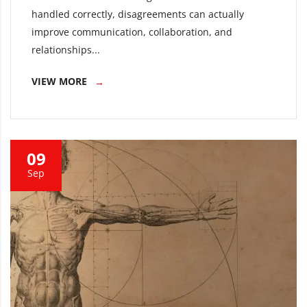
handled correctly, disagreements can actually
improve communication, collaboration, and
relationships...
VIEW MORE
09
Sep