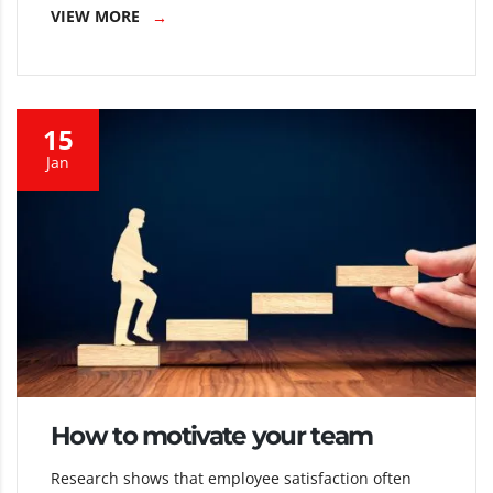
VIEW MORE
15
Jan
How to motivate your team
Research shows that employee satisfaction often