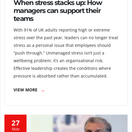
When stress stacks up: How
managers can support their
teams
With 91% of UK adults reporting high or extreme
stress over the past year, leaders can no longer treat
stress as a personal issue that employees should
“push through.” Unmanaged stress isn’t just a
wellbeing problem; it’s an organisational risk.
Effective leadership creates the conditions where
pressure is absorbed rather than accumulated.
VIEW MORE
27
Nov