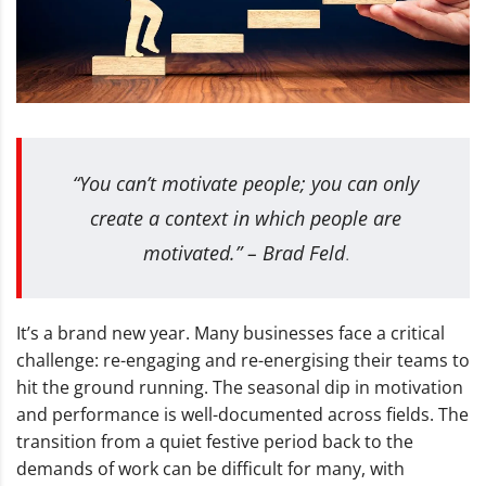
“You can’t motivate people; you can only
create a context in which people are
motivated.” – Brad Feld
.
It’s a brand new year. Many businesses face a critical
challenge: re-engaging and re-energising their teams to
hit the ground running. The seasonal dip in motivation
and performance is well-documented across fields. The
transition from a quiet festive period back to the
demands of work can be difficult for many, with