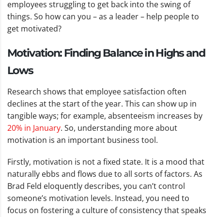
employees struggling to get back into the swing of
things. So how can you – as a leader – help people to
get motivated?
Motivation: Finding Balance in Highs and
Lows
Research shows that employee satisfaction often
declines at the start of the year. This can show up in
tangible ways; for example, absenteeism increases by
20% in January
. So, understanding more about
motivation is an important business tool.
Firstly, motivation is not a fixed state. It is a mood that
naturally ebbs and flows due to all sorts of factors. As
Brad Feld eloquently describes, you can’t control
someone’s motivation levels. Instead, you need to
focus on fostering a culture of consistency that speaks