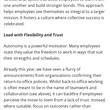
one another and build stronger bonds. This approach
helps employees see themselves as integral to a larger
mission. It fosters a culture where collective success is
celebrated.
Lead with Flexibility and Trust
Autonomy is a powerful motivator. Many employees
state they value the freedom to work in ways that suit
their strengths and schedules.
Already this year, we have seen a flurry of
announcements from organisations confirming their
return-to-office policies. Whilst back-to-office working
is often meant to be in the name of teamwork and
collaboration (see above), it can backfire if employees
perceive the move to stem from a lack of trust. Instead,
where suitable, focus on outcomes rather than