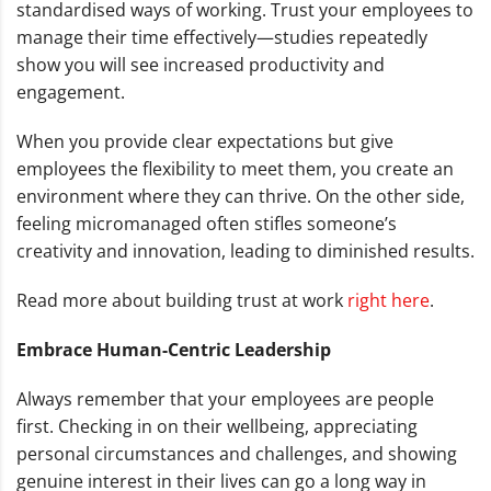
standardised ways of working. Trust your employees to
manage their time effectively—studies repeatedly
show you will see increased productivity and
engagement.
When you provide clear expectations but give
employees the flexibility to meet them, you create an
environment where they can thrive. On the other side,
feeling micromanaged often stifles someone’s
creativity and innovation, leading to diminished results.
Read more about building trust at work
right here
.
Embrace Human-Centric Leadership
Always remember that your employees are people
first. Checking in on their wellbeing, appreciating
personal circumstances and challenges, and showing
genuine interest in their lives can go a long way in