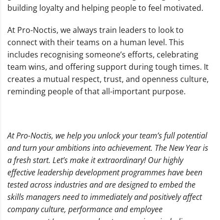
building loyalty and helping people to feel motivated.
At Pro-Noctis, we always train leaders to look to
connect with their teams on a human level. This
includes recognising someone’s efforts, celebrating
team wins, and offering support during tough times. It
creates a mutual respect, trust, and openness culture,
reminding people of that all-important purpose.
At Pro-Noctis, we help you unlock your team’s full potential
and turn your ambitions into achievement.
The New Year is
a fresh start. Let’s make it extraordinary!
Our highly
effective leadership development programmes have been
tested across industries and are designed to embed the
skills managers need to immediately and positively affect
company culture, performance and employee