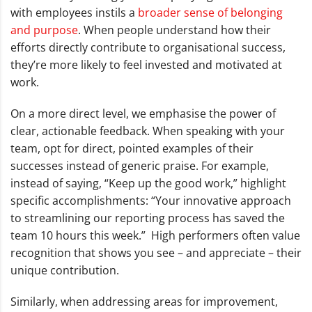
with employees instils a
broader sense of belonging
and purpose
. When people understand how their
efforts directly contribute to organisational success,
they’re more likely to feel invested and motivated at
work.
On a more direct level, we emphasise the power of
clear, actionable feedback. When speaking with your
team, opt for direct, pointed examples of their
successes instead of generic praise. For example,
instead of saying, “Keep up the good work,” highlight
specific accomplishments: “Your innovative approach
to streamlining our reporting process has saved the
team 10 hours this week.” High performers often value
recognition that shows you see – and appreciate – their
unique contribution.
Similarly, when addressing areas for improvement,