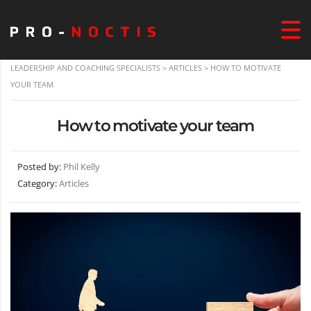
LEADERSHIP AND COACHING SPECIALISTS
>
ARTICLES
>
HOW TO MOTIVATE
YOUR TEAM
How to motivate your team
Posted by:
Phil Kelly
Category:
Articles