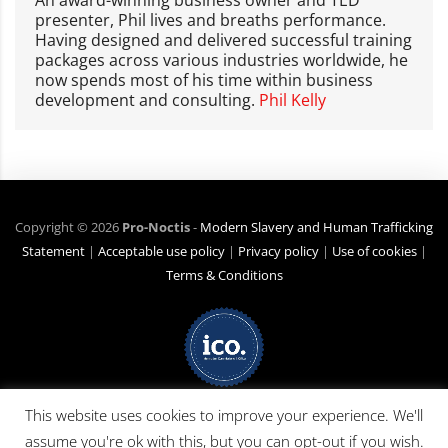
An award-winning business owner and TED
presenter, Phil lives and breaths performance.
Having designed and delivered successful training
packages across various industries worldwide, he
now spends most of his time within business
development and consulting.
Phil Kelly
Copyright ©
2026
Pro-Noctis
-
Modern Slavery and Human Trafficking
Statement
|
Acceptable use policy
|
Privacy policy
|
Use of cookies
|
Terms & Conditions
Net Zero Commitment:
Pro-Noctis is committed to achieving Net Zero
This website uses cookies to improve your experience. We'll
emissions by 2040 for emission scope 3 (business travel). (Pro-Noctis has
assume you're ok with this, but you can opt-out if you wish.
no products or services applicable in scopes 1 or 2). The commitment was