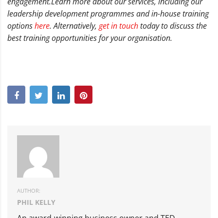
engagement.
Learn more about our services, including our
leadership development programmes and in-house training
options
here
. Alternatively,
get in touch
today to discuss the
best training opportunities for your organisation.
AUTHOR:
PHIL KELLY