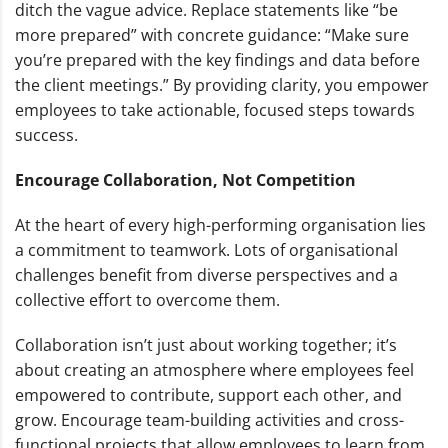
ditch the vague advice. Replace statements like “be
more prepared” with concrete guidance: “Make sure
you’re prepared with the key findings and data before
the client meetings.” By providing clarity, you empower
employees to take actionable, focused steps towards
success.
Encourage Collaboration, Not Competition
At the heart of every high-performing organisation lies
a commitment to teamwork. Lots of organisational
challenges benefit from diverse perspectives and a
collective effort to overcome them.
Collaboration isn’t just about working together; it’s
about creating an atmosphere where employees feel
empowered to contribute, support each other, and
grow. Encourage team-building activities and cross-
functional projects that allow employees to learn from