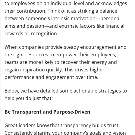
to employees on an individual level and acknowledges
their contribution. Think of it as striking a balance
between someone’s intrinsic motivation—personal
aims and passion—and extrinsic factors like financial
rewards or recognition.
When companies provide steady encouragement and
the right resources to empower their employees,
teams are more likely to recover their energy and
regain inspiration quickly. This drives higher
performance and engagement over time.
Below, we have detailed some actionable strategies to
help you do just that:
Be Transparent and Purpose-Driven
Great leaders know that transparency builds trust.
Consistently sharing your company’s goals and vision