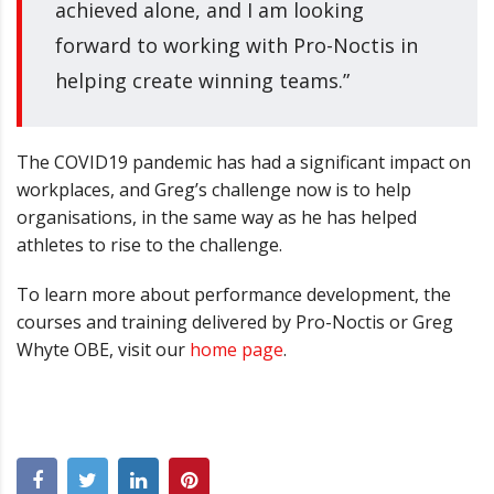
achieved alone, and I am looking
forward to working with Pro-Noctis in
helping create winning teams.”
The COVID19 pandemic has had a significant impact on
workplaces, and Greg
’
s challenge now is to help
organisations, in the same way as he has helped
athletes to rise to the challenge.
To learn more about performance development, the
courses and training delivered by Pro-Noctis or Greg
Whyte OBE, visit our
home page
.