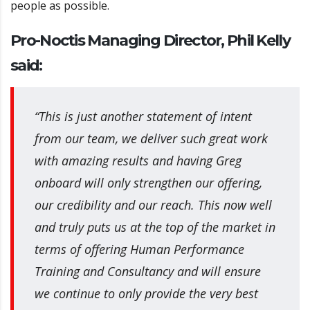
people as possible.
Pro-Noctis Managing Director, Phil Kelly
said:
“This is just another statement of intent
from our team, we deliver such great work
with amazing results and having Greg
onboard will only strengthen our offering,
our credibility and our reach. This now well
and truly puts us at the top of the market in
terms of offering Human Performance
Training and Consultancy and will ensure
we continue to only provide the very best