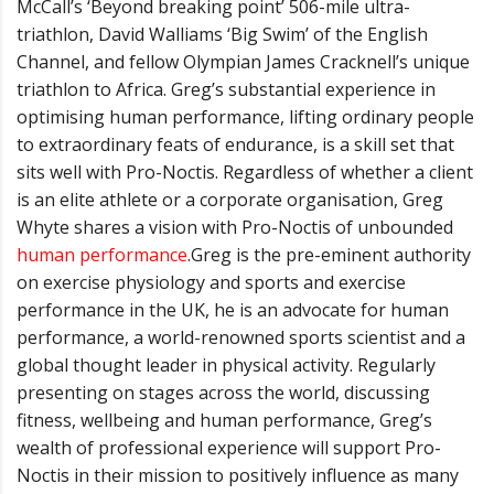
McCall’s ‘
Beyond breaking point
’
506-mile ultra-
triathlon, David Walliams
‘
Big Swim
’
of the English
Channel, and fellow Olympian James Cracknell
’
s unique
triathlon to Africa.
Greg
’
s substantial experience in
optimising human performance, lifting ordinary people
to extraordinary feats of endurance, is a skill set that
sits well with Pro-Noctis. Regardless of whether a client
is an elite athlete or a corporate organisation, Greg
Whyte shares a vision with Pro-Noctis of unbounded
human performance
.
Greg is the pre-eminent authority
on exercise physiology and sports and exercise
performance in the UK, he is an advocate for human
performance, a world-renowned sports scientist and a
global thought leader in physical activity. Regularly
presenting on stages across the world, discussing
fitness, wellbeing and human performance, Greg
’
s
wealth of professional experience will support Pro-
Noctis in their mission to positively influence as many