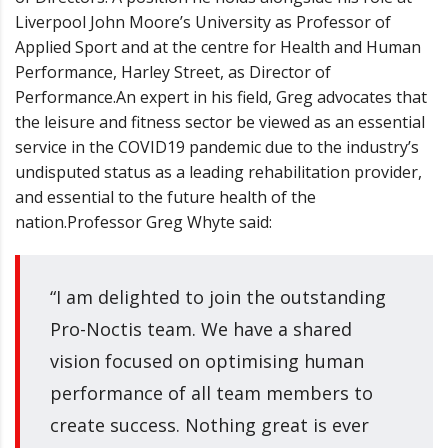
Liverpool John Moore
’
s University as Professor of
Applied Sport and at the centre for Health and Human
Performance, Harley Street, as Director of
Performance.
An expert in his field, Greg advocates that
the leisure and fitness sector be viewed as an essential
service in the COVID19 pandemic due to the industry
’
s
undisputed status as a leading rehabilitation provider,
and essential to the future health of the
nation.
Professor Greg Whyte said:
“I am delighted to join the outstanding
Pro-Noctis team. We have a shared
vision focused on optimising human
performance of all team members to
create success. Nothing great is ever