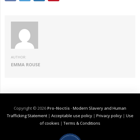
AUTHOR:
EMMA ROUSE
Copyright ©
2026
Pro-Noctis
-
Modern Slavery and Human
Trafficking Statement
|
Acceptable use policy
|
Privacy policy
|
Use
of cookies
|
Terms & Conditions