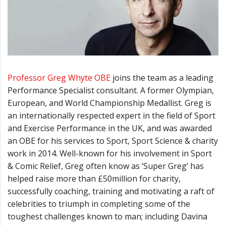
Professor Greg Whyte OBE
joins the team as a leading
Performance Specialist consultant.
A former Olympian,
European, and World Championship Medallist. Greg is
an
internationally respected expert in the field of Sport
and Exercise Performance in the UK, and was awarded
an OBE for his services to Sport, Sport Science & charity
work in 2014.
Well-known for his involvement in Sport
& Comic Relief, Greg often know as
‘
Super Greg
’
has
helped raise more than £50million for charity,
successfully coaching, training and motivating a raft of
celebrities to triumph in completing some of the
toughest challenges known to man; including Davina