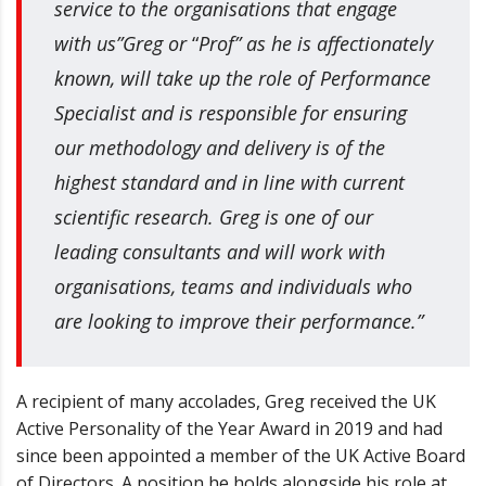
service to the organisations that engage
with us”
Greg or
“
Prof” as he is affectionately
known, will take up the role of Performance
Specialist and is responsible for ensuring
our methodology and delivery is of the
highest standard and in line with current
scientific research. Greg is one of our
leading consultants and will work with
organisations, teams and individuals who
are looking to improve their performance.”
A recipient of many accolades, Greg received the UK
Active Personality of the Year Award in 2019 and had
since been appointed a member of the UK Active Board
of Directors. A position he holds alongside his role at