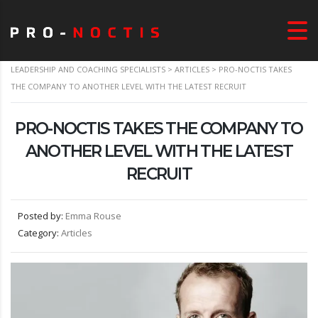
LEADERSHIP AND COACHING SPECIALISTS
>
ARTICLES
>
PRO-NOCTIS TAKES
THE COMPANY TO ANOTHER LEVEL WITH THE LATEST RECRUIT
PRO-NOCTIS TAKES THE COMPANY TO
ANOTHER LEVEL WITH THE LATEST
RECRUIT
Posted by:
Emma Rouse
Category:
Articles