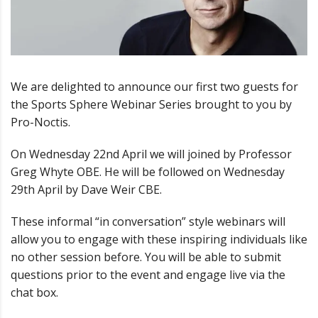
We are delighted to announce our first two guests for
the Sports Sphere Webinar Series brought to you by
Pro-Noctis.
On Wednesday 22nd April we will joined by Professor
Greg Whyte OBE. He will be followed on Wednesday
29th April by Dave Weir CBE.
These informal “in conversation” style webinars will
allow you to engage with these inspiring individuals like
no other session before. You will be able to submit
questions prior to the event and engage live via the
chat box.