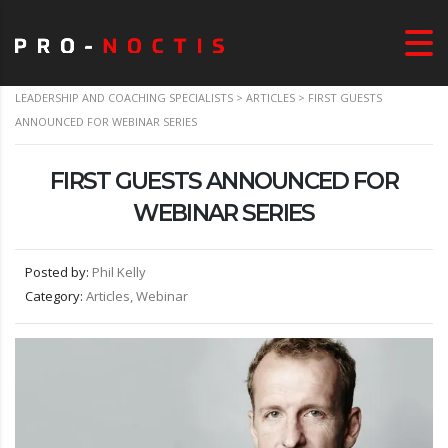
LEADERSHIP AND COACHING SPECIALISTS
>
ARTICLES
>
FIRST GUESTS
ANNOUNCED FOR WEBINAR SERIES
FIRST GUESTS ANNOUNCED FOR
WEBINAR SERIES
Posted by:
Phil Kelly
Category:
Articles, Webinar