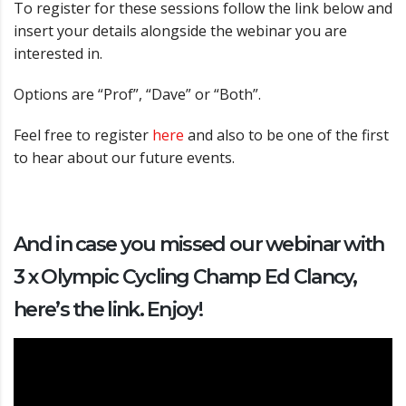
To register for these sessions follow the link below and
insert your details alongside the webinar you are
interested in.
Options are “Prof”, “Dave” or “Both”.
Feel free to register
here
and also to be one of the first
to hear about our future events.
And in case you missed our webinar with
3 x Olympic Cycling Champ Ed Clancy,
here’s the link. Enjoy!