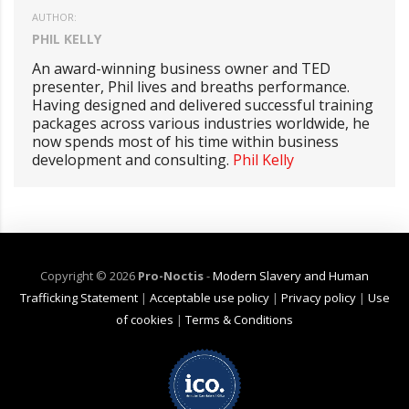
AUTHOR:
PHIL KELLY
An award-winning business owner and TED
presenter, Phil lives and breaths performance.
Having designed and delivered successful training
packages across various industries worldwide, he
now spends most of his time within business
development and consulting.
Phil Kelly
Copyright ©
2026
Pro-Noctis
-
Modern Slavery and Human
Trafficking Statement
|
Acceptable use policy
|
Privacy policy
|
Use
of cookies
|
Terms & Conditions