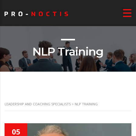
NLP Training
LEADERSHIP AND COACHING SPECIALISTS
>
NLP TRAINING
05