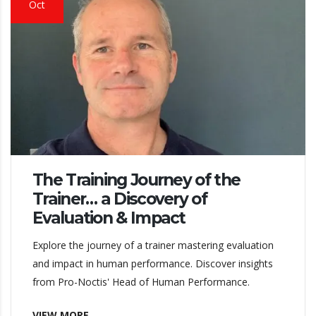
Oct
The Training Journey of the
Trainer… a Discovery of
Evaluation & Impact
Explore the journey of a trainer mastering evaluation
and impact in human performance. Discover insights
from Pro-Noctis' Head of Human Performance.
VIEW MORE