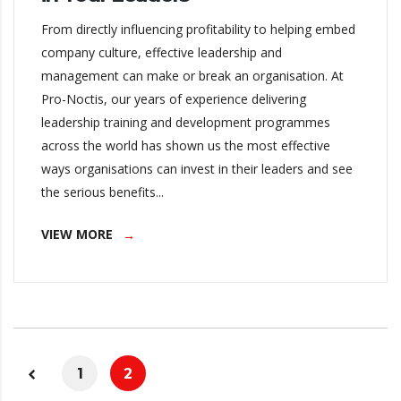
From directly influencing profitability to helping embed
company culture, effective leadership and
management can make or break an organisation. At
Pro-Noctis, our years of experience delivering
leadership training and development programmes
across the world has shown us the most effective
ways organisations can invest in their leaders and see
the serious benefits...
VIEW MORE
1
2