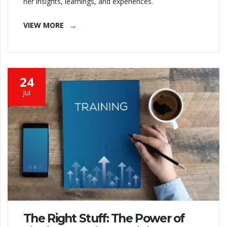
her insights, learnings, and experiences.
VIEW MORE
24
Jul
The Right Stuff: The Power of