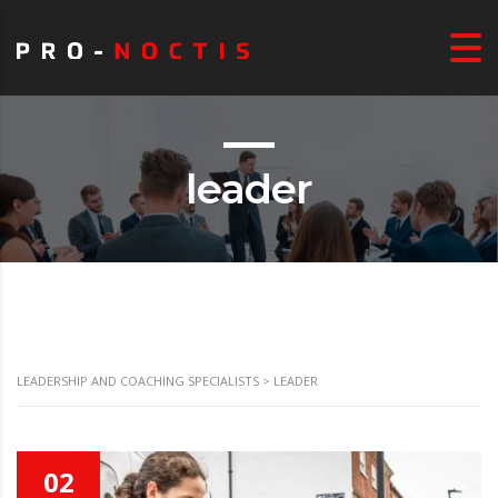
leader
LEADERSHIP AND COACHING SPECIALISTS
>
LEADER
02