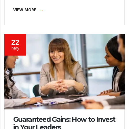
VIEW MORE
22
May
Guaranteed Gains: How to Invest
in Your Leaders