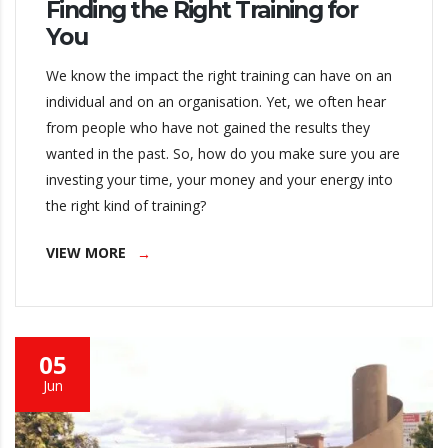
Finding the Right Training for
You
We know the impact the right training can have on an
individual and on an organisation. Yet, we often hear
from people who have not gained the results they
wanted in the past. So, how do you make sure you are
investing your time, your money and your energy into
the right kind of training?
VIEW MORE
05
Jun