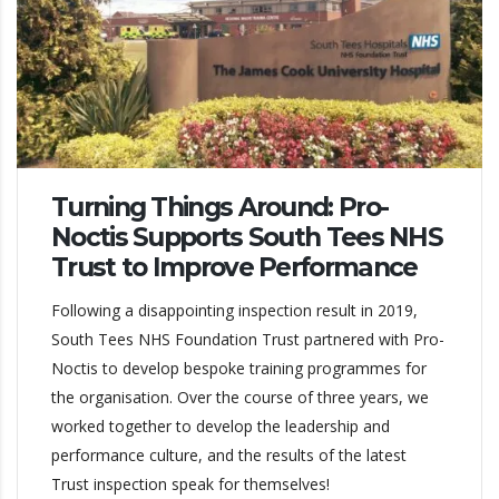
Turning Things Around: Pro-
Noctis Supports South Tees NHS
Trust to Improve Performance
Following a disappointing inspection result in 2019,
South Tees NHS Foundation Trust partnered with Pro-
Noctis to develop bespoke training programmes for
the organisation. Over the course of three years, we
worked together to develop the leadership and
performance culture, and the results of the latest
Trust inspection speak for themselves!