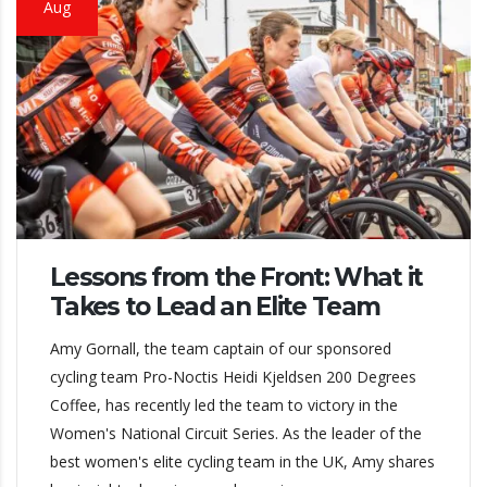
Aug
Lessons from the Front: What it
Takes to Lead an Elite Team
Amy Gornall, the team captain of our sponsored
cycling team Pro-Noctis Heidi Kjeldsen 200 Degrees
Coffee, has recently led the team to victory in the
Women's National Circuit Series. As the leader of the
best women's elite cycling team in the UK, Amy shares