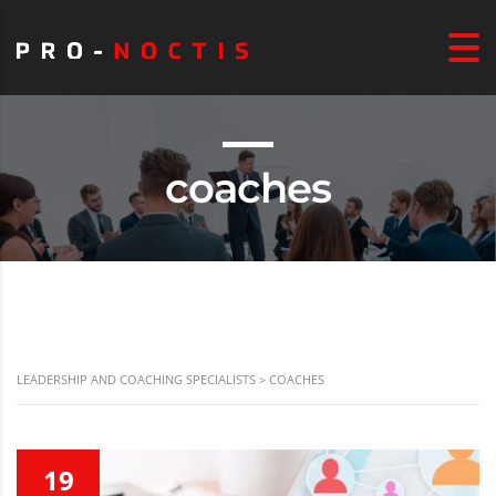
coaches
LEADERSHIP AND COACHING SPECIALISTS
>
COACHES
19