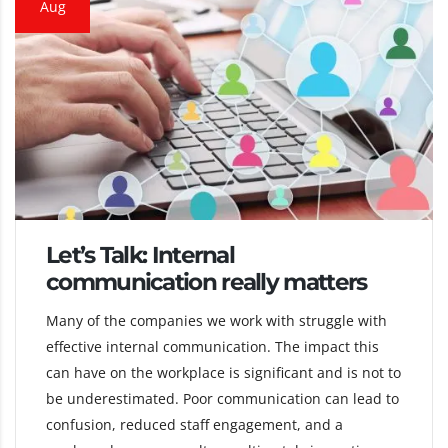
Aug
Let’s Talk: Internal
communication really matters
Many of the companies we work with struggle with
effective internal communication. The impact this
can have on the workplace is significant and is not to
be underestimated. Poor communication can lead to
confusion, reduced staff engagement, and a