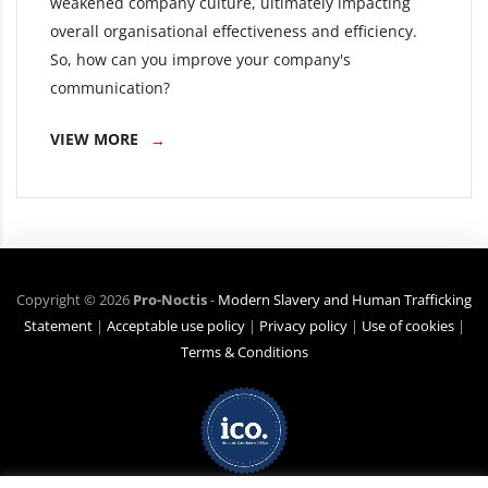
weakened company culture, ultimately impacting
overall organisational effectiveness and efficiency.
So, how can you improve your company's
communication?
VIEW MORE
Copyright ©
2026
Pro-Noctis
-
Modern Slavery and Human Trafficking
Statement
|
Acceptable use policy
|
Privacy policy
|
Use of cookies
|
Terms & Conditions
Net Zero Commitment:
Pro-Noctis is committed to achieving Net Zero