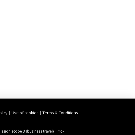
olicy
|
Use of cookies
|
Terms & Conditions
ssion scope 3 (business travel). (Pro-