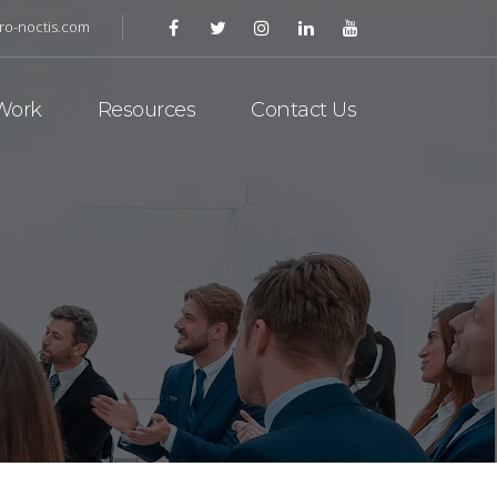
ro-noctis.com
Work
Resources
Contact Us