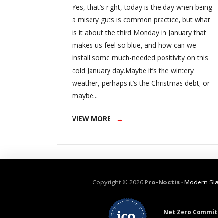
Yes, that’s right, today is the day when being
a misery guts is common practice, but what
is it about the third Monday in January that
makes us feel so blue, and how can we
install some much-needed positivity on this
cold January day.Maybe it’s the wintery
weather, perhaps it’s the Christmas debt, or
maybe...
VIEW MORE
Copyright ©
2026
Pro-Noctis
-
Modern Sla
Net Zero Commit