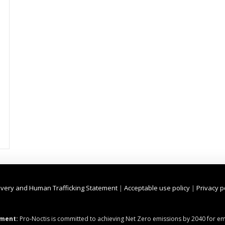
very and Human Trafficking Statement
|
Acceptable use policy
|
Privacy p
ment:
Pro-Noctis is committed to achieving Net Zero emissions by 2040 for emi