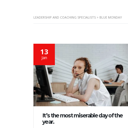
LEADERSHIP AND COACHING SPECIALISTS
>
BLUE MONDAY
13
Jan
It’s the most miserable day of the
year.