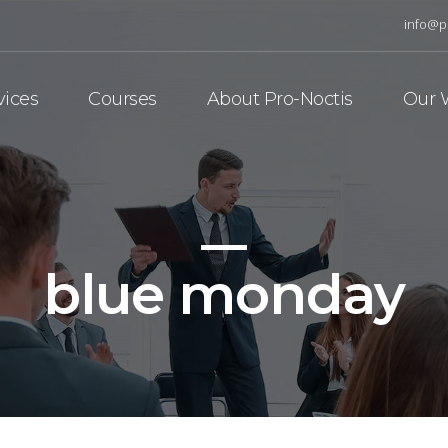
info@p
vices
Courses
About Pro-Noctis
Our 
blue monday