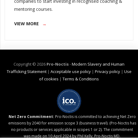
companies to start investing in recognised coaching &
mentoring courses.
VIEW MORE
Copyright ©
2026
Pro-Noctis
-
Modern Slavery and Human
Trafficking Statement
|
Acceptable use policy
|
Privacy policy
|
Use
of cookies
|
Terms & Conditions
Net Zero Commitment:
Pro-Noctis is committed to achieving Net Zero
emissions by 2040 for emission scope 3 (business travel). (Pro-Noctis has
no products or services applicable in scopes 1 or 2). The commitment
was made on 10 April 2024 by Phil Kelly, Pro-Noctis MD.