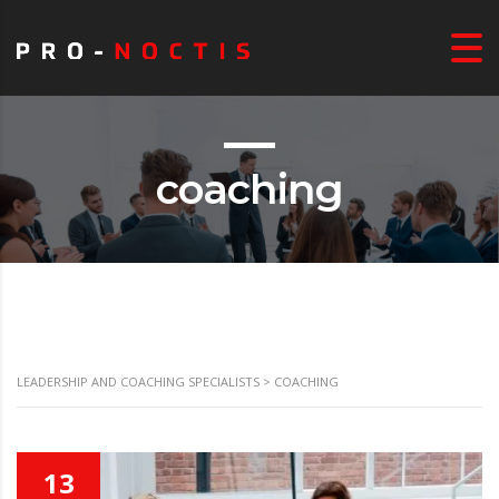
coaching
LEADERSHIP AND COACHING SPECIALISTS
>
COACHING
13