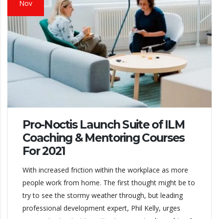
Nov
Pro-Noctis Launch Suite of ILM
Coaching & Mentoring Courses
For 2021
With increased friction within the workplace as more
people work from home. The first thought might be to
try to see the stormy weather through, but leading
professional development expert, Phil Kelly, urges