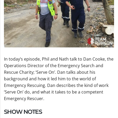
In today’s episode, Phil and Nath talk to Dan Cooke, the
Operations Director of the Emergency Search and
Rescue Charity; ‘Serve On’. Dan talks about his
background and how it led him to the world of
Emergency Rescuing. Dan describes the kind of work
‘Serve On’ do, and what it takes to be a competent
Emergency Rescuer.
SHOW NOTES