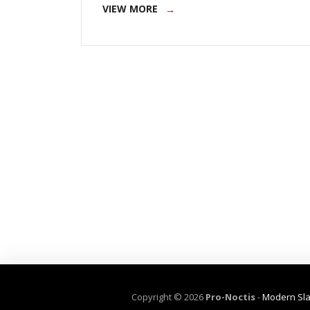
VIEW MORE
Copyright ©
2026
Pro-Noctis
-
Modern Sla