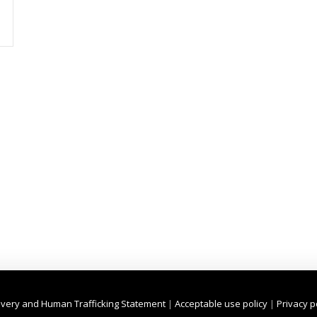
very and Human Trafficking Statement
|
Acceptable use policy
|
Privacy p