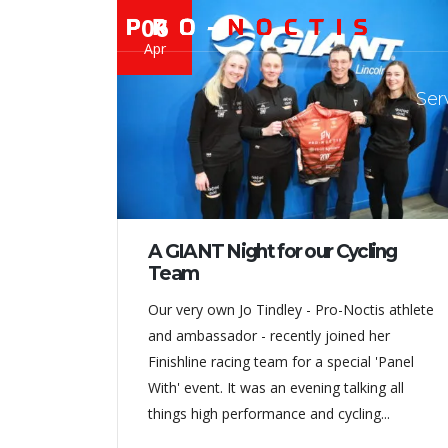
06
Apr
Ser
A GIANT Night for our Cycling
Team
Our very own Jo Tindley - Pro-Noctis athlete
and ambassador - recently joined her
Finishline racing team for a special 'Panel
With' event. It was an evening talking all
things high performance and cycling...