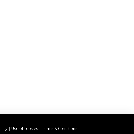
olicy
|
Use of cookies
|
Terms & Conditions