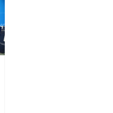
info@p
vices
Courses
About Pro-Noctis
Our 