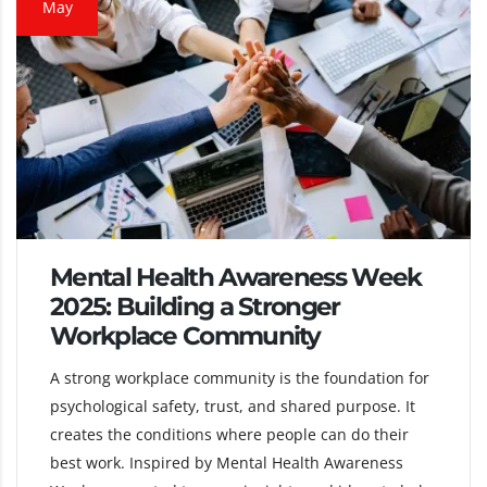
May
Mental Health Awareness Week
2025: Building a Stronger
Workplace Community
A strong workplace community is the foundation for
psychological safety, trust, and shared purpose. It
creates the conditions where people can do their
best work. Inspired by Mental Health Awareness