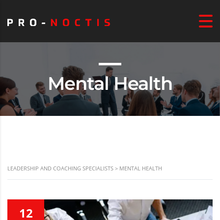
Mental Health
LEADERSHIP AND COACHING SPECIALISTS
>
MENTAL HEALTH
12