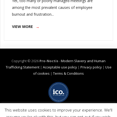
Yet, too many or poorly managed meetings are
among the most prevalent causes of employee
burnout and frustration...
VIEW MORE
Copyright ©
2026
Pro-Noctis
-
Modern Slavery and Human
Trafficking Statement
|
Acceptable use policy
|
Privacy policy
|
Use
of cookies
|
Terms & Conditions
Net Zero Commitment:
Pro-Noctis is committed to achieving Net Zero
emissions by 2040 for emission scope 3 (business travel). (Pro-Noctis has
This website uses cookies to improve your experience. We'll
no products or services applicable in scopes 1 or 2). The commitment