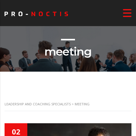
meeting
LEADERSHIP AND COACHING SPECIALISTS
>
MEETING
02