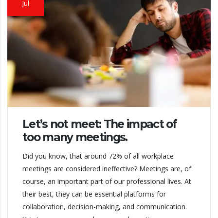
Jul
Let’s not meet: The impact of
too many meetings.
Did you know, that around 72% of all workplace
meetings are considered ineffective? Meetings are, of
course, an important part of our professional lives. At
their best, they can be essential platforms for
collaboration, decision-making, and communication.