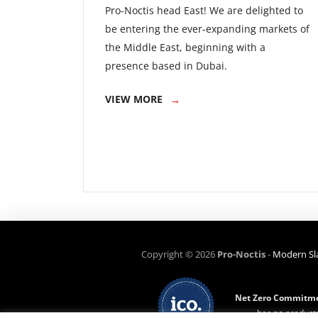
Pro-Noctis head East! We are delighted to
be entering the ever-expanding markets of
the Middle East, beginning with a
presence based in Dubai.
VIEW MORE
Copyright ©
2026
Pro-Noctis
-
Modern Sl
Net Zero Commitme
has no products