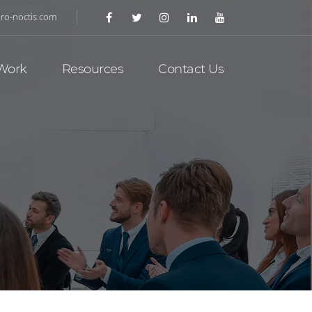
ro-noctis.com
Work
Resources
Contact Us