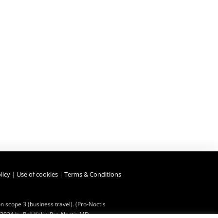
licy
|
Use of cookies
|
Terms & Conditions
 scope 3 (business travel). (Pro-Noctis
2024 by Phil Kelly, Pro-Noctis MD.