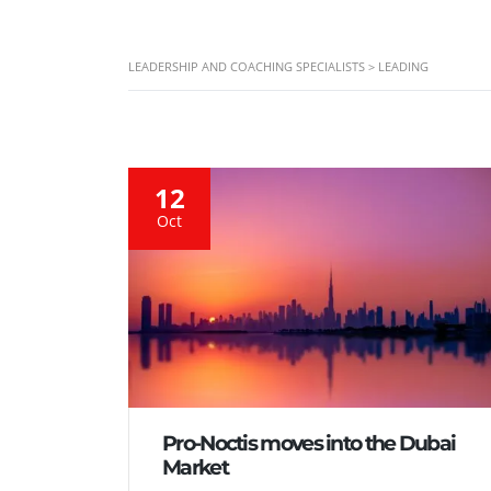
LEADERSHIP AND COACHING SPECIALISTS
>
LEADING
12
Oct
Pro-Noctis moves into the Dubai
Market