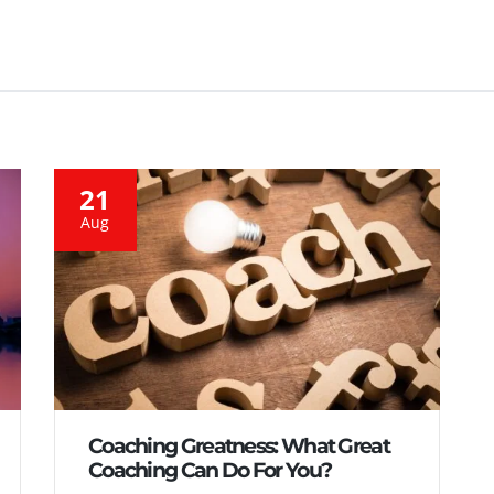
21
Aug
Coaching Greatness: What Great
Coaching Can Do For You?