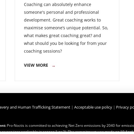
Coaching can absolutely enhance
someone's personal and professional
development. Great coaching works to
maximise someone’s unique potential. So,
what makes great coaching great? and
what should you be looking for from your
coaching sessions?
VIEW MORE
avery and Human Trafficking Statement
|
Acceptable use policy
|
Privacy po
nt:
Pro-Noctis is committed to achieving Net Zero emissions by 2040 for emission
 or services applicable in scopes 1 or 2). The commitment was made on 10 April 