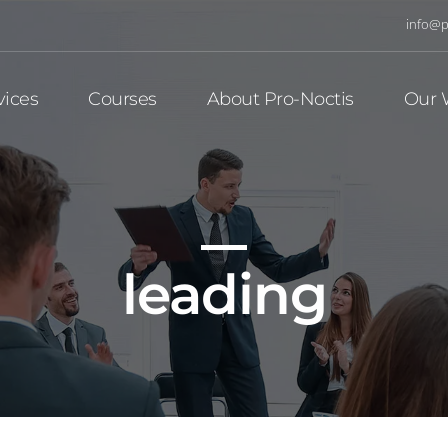
info@p
vices
Courses
About Pro-Noctis
Our 
leading