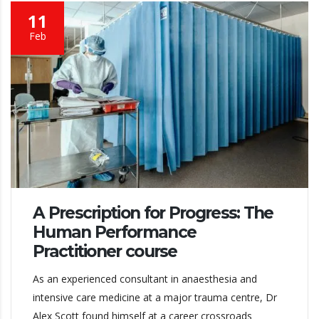
11
Feb
A Prescription for Progress: The
Human Performance
Practitioner course
As an experienced consultant in anaesthesia and
intensive care medicine at a major trauma centre, Dr
Alex Scott found himself at a career crossroads