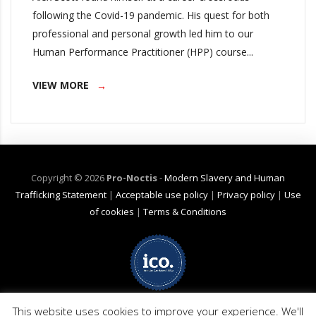
following the Covid-19 pandemic. His quest for both
professional and personal growth led him to our
Human Performance Practitioner (HPP) course...
VIEW MORE
Copyright ©
2026
Pro-Noctis
-
Modern Slavery and Human
Trafficking Statement
|
Acceptable use policy
|
Privacy policy
|
Use
of cookies
|
Terms & Conditions
Net Zero Commitment:
Pro-Noctis is committed to achieving Net Zero
emissions by 2040 for emission scope 3 (business travel). (Pro-Noctis has