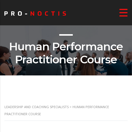
Human Performance
Practitioner Course
LEADERSHIP AND COACHING SPECIALISTS
>
HUMAN PERFORMANCE
PRACTITIONER COURSE