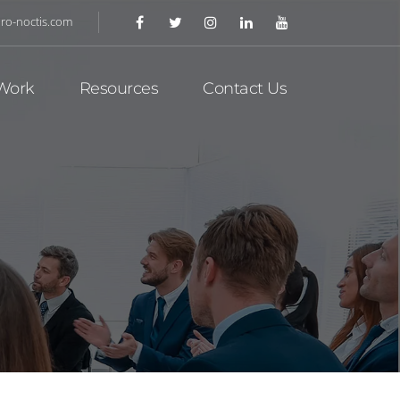
ro-noctis.com
Work
Resources
Contact Us