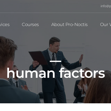
info@p
vices
Courses
About Pro-Noctis
Our 
human factors