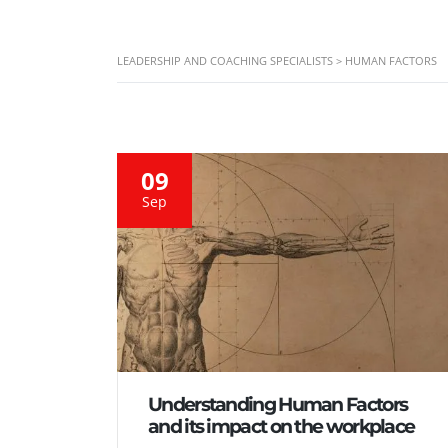
LEADERSHIP AND COACHING SPECIALISTS
>
HUMAN FACTORS
09
Sep
Understanding Human Factors
and its impact on the workplace