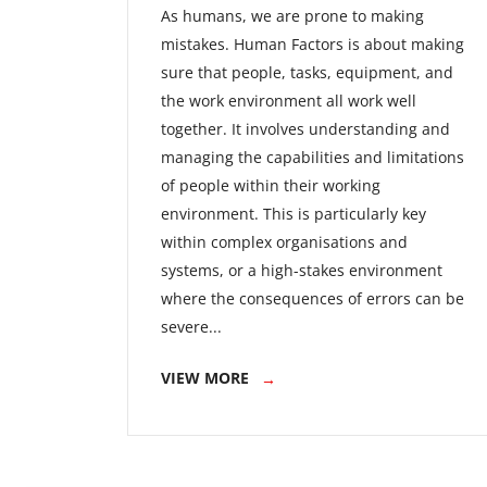
As humans, we are prone to making
mistakes. Human Factors is about making
sure that people, tasks, equipment, and
the work environment all work well
together. It involves understanding and
managing the capabilities and limitations
of people within their working
environment. This is particularly key
within complex organisations and
systems, or a high-stakes environment
where the consequences of errors can be
severe...
VIEW MORE