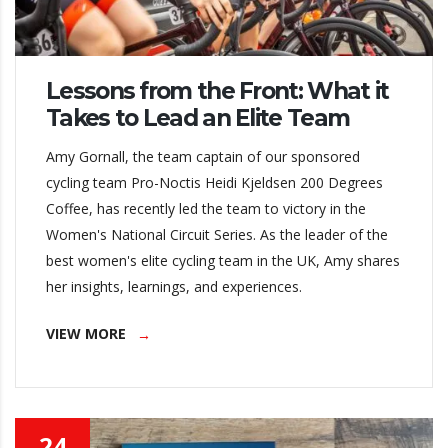
Lessons from the Front: What it
Takes to Lead an Elite Team
Amy Gornall, the team captain of our sponsored
cycling team Pro-Noctis Heidi Kjeldsen 200 Degrees
Coffee, has recently led the team to victory in the
Women's National Circuit Series. As the leader of the
best women's elite cycling team in the UK, Amy shares
her insights, learnings, and experiences.
VIEW MORE
24