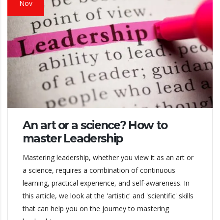
Nov
An art or a science? How to
master Leadership
Mastering leadership, whether you view it as an art or
a science, requires a combination of continuous
learning, practical experience, and self-awareness. In
this article, we look at the 'artistic' and 'scientific' skills
that can help you on the journey to mastering