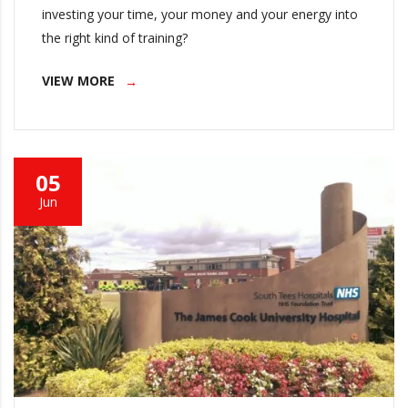
investing your time, your money and your energy into
the right kind of training?
VIEW MORE
05
Jun