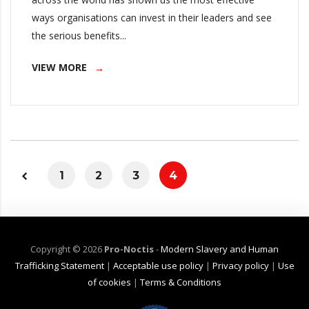
ways organisations can invest in their leaders and see
the serious benefits...
VIEW MORE
1
2
3
4
Copyright ©
2026
Pro-Noctis
-
Modern Slavery and Human
Trafficking Statement
|
Acceptable use policy
|
Privacy policy
|
Use
of cookies
|
Terms & Conditions