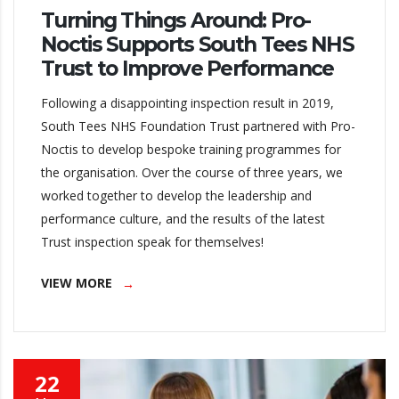
Turning Things Around: Pro-
Noctis Supports South Tees NHS
Trust to Improve Performance
Following a disappointing inspection result in 2019,
South Tees NHS Foundation Trust partnered with Pro-
Noctis to develop bespoke training programmes for
the organisation. Over the course of three years, we
worked together to develop the leadership and
performance culture, and the results of the latest
Trust inspection speak for themselves!
VIEW MORE
22