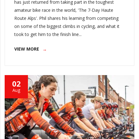
has just returned from taking part in the toughest
amateur bike race in the world, 'The 7-Day Haute
Route Alps'. Phil shares his learning from competing
on some of the biggest climbs in cycling, and what it
took to get him to the finish line...
VIEW MORE
02
Aug