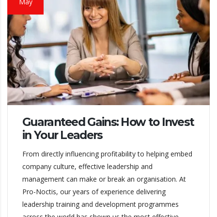
May
Guaranteed Gains: How to Invest
in Your Leaders
From directly influencing profitability to helping embed
company culture, effective leadership and
management can make or break an organisation. At
Pro-Noctis, our years of experience delivering
leadership training and development programmes
across the world has shown us the most effective