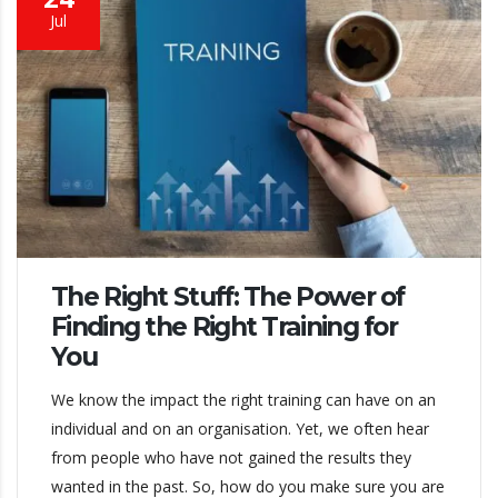
Jul
The Right Stuff: The Power of
Finding the Right Training for
You
We know the impact the right training can have on an
individual and on an organisation. Yet, we often hear
from people who have not gained the results they
wanted in the past. So, how do you make sure you are