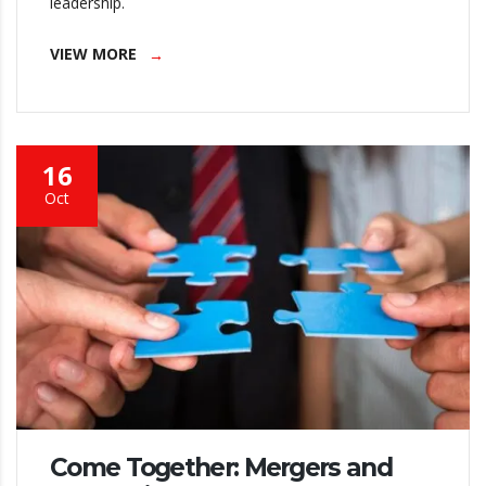
leadership.
VIEW MORE
16
Oct
Come Together: Mergers and