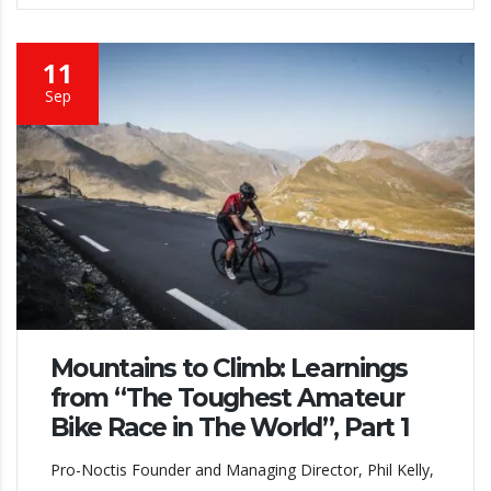
11
Sep
Mountains to Climb: Learnings
from “The Toughest Amateur
Bike Race in The World”, Part 1
Pro-Noctis Founder and Managing Director, Phil Kelly,