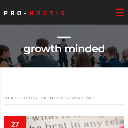
growth minded
LEADERSHIP AND COACHING SPECIALISTS
>
GROWTH MINDED
27