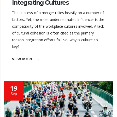
Integrating Cultures
The success of a merger relies heavily on a number of
factors. Yet, the most underestimated influencer is the
compatibility of the workplace cultures involved. A lack
of cultural cohesion is often cited as the primary
reason integration efforts fail. So, why is culture so
key?
VIEW MORE
19
Sep