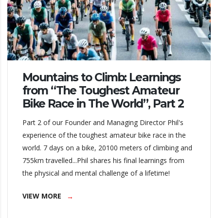
Mountains to Climb: Learnings
from “The Toughest Amateur
Bike Race in The World”, Part 2
Part 2 of our Founder and Managing Director Phil's
experience of the toughest amateur bike race in the
world. 7 days on a bike, 20100 meters of climbing and
755km travelled...Phil shares his final learnings from
the physical and mental challenge of a lifetime!
VIEW MORE