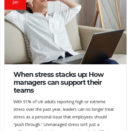
Jan
When stress stacks up: How
managers can support their
teams
With 91% of UK adults reporting high or extreme
stress over the past year, leaders can no longer treat
stress as a personal issue that employees should
“push through.” Unmanaged stress isn’t just a