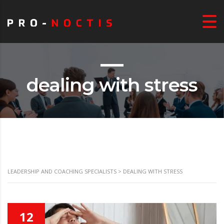
dealing with stress
LEADERSHIP AND COACHING SPECIALISTS
>
DEALING WITH STRESS
12