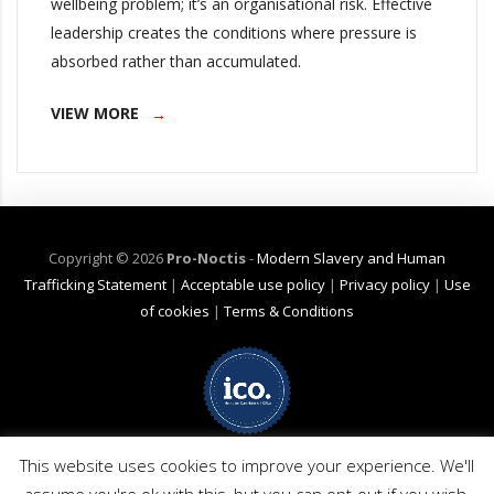
wellbeing problem; it’s an organisational risk. Effective
leadership creates the conditions where pressure is
absorbed rather than accumulated.
VIEW MORE
Copyright ©
2026
Pro-Noctis
-
Modern Slavery and Human
Trafficking Statement
|
Acceptable use policy
|
Privacy policy
|
Use
of cookies
|
Terms & Conditions
Net Zero Commitment:
Pro-Noctis is committed to achieving Net Zero
This website uses cookies to improve your experience. We'll
emissions by 2040 for emission scope 3 (business travel). (Pro-Noctis has
no products or services applicable in scopes 1 or 2). The commitment