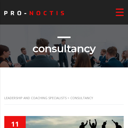
consultancy
LEADERSHIP AND COACHING SPECIALISTS
>
CONSULTANCY
11