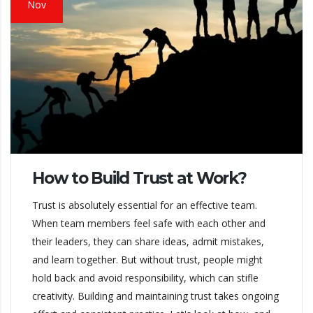
Nov
How to Build Trust at Work?
Trust is absolutely essential for an effective team.
When team members feel safe with each other and
their leaders, they can share ideas, admit mistakes,
and learn together. But without trust, people might
hold back and avoid responsibility, which can stifle
creativity. Building and maintaining trust takes ongoing