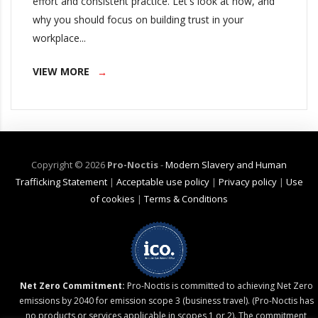
effort and consistent practice. Let's look at how, and
why you should focus on building trust in your
workplace...
VIEW MORE
Copyright ©
2026
Pro-Noctis
-
Modern Slavery and Human
Trafficking Statement
|
Acceptable use policy
|
Privacy policy
|
Use
of cookies
|
Terms & Conditions
Net Zero Commitment:
Pro-Noctis is committed to achieving Net Zero
emissions by 2040 for emission scope 3 (business travel). (Pro-Noctis has
no products or services applicable in scopes 1 or 2). The commitment