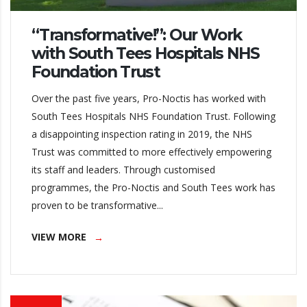
“Transformative!”: Our Work
with South Tees Hospitals NHS
Foundation Trust
Over the past five years, Pro-Noctis has worked with
South Tees Hospitals NHS Foundation Trust. Following
a disappointing inspection rating in 2019, the NHS
Trust was committed to more effectively empowering
its staff and leaders. Through customised
programmes, the Pro-Noctis and South Tees work has
proven to be transformative...
VIEW MORE