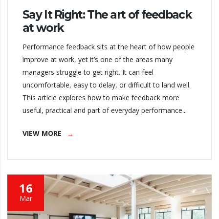
Say It Right: The art of feedback
at work
Performance feedback sits at the heart of how people
improve at work, yet it’s one of the areas many
managers struggle to get right. It can feel
uncomfortable, easy to delay, or difficult to land well.
This article explores how to make feedback more
useful, practical and part of everyday performance...
VIEW MORE
16
Mar