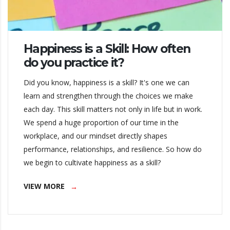
Happiness is a Skill: How often
do you practice it?
Did you know, happiness is a skill? It's one we can
learn and strengthen through the choices we make
each day. This skill matters not only in life but in work.
We spend a huge proportion of our time in the
workplace, and our mindset directly shapes
performance, relationships, and resilience. So how do
we begin to cultivate happiness as a skill?
VIEW MORE