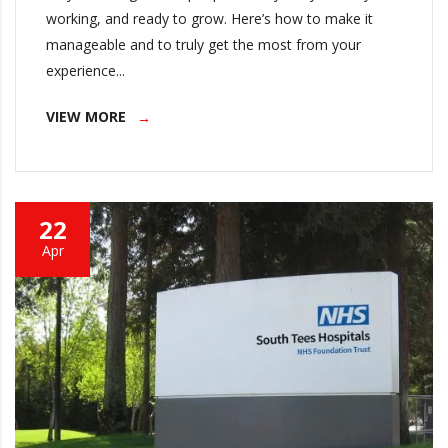
working, and ready to grow. Here’s how to make it
manageable and to truly get the most from your
experience...
VIEW MORE
22
Apr