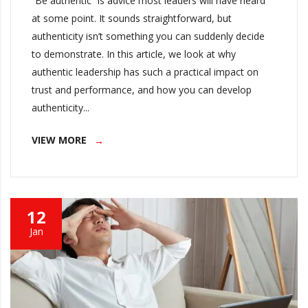
“Be authentic” is advice most leaders will have heard
at some point. It sounds straightforward, but
authenticity isn’t something you can suddenly decide
to demonstrate. In this article, we look at why
authentic leadership has such a practical impact on
trust and performance, and how you can develop
authenticity...
VIEW MORE
12
Jan