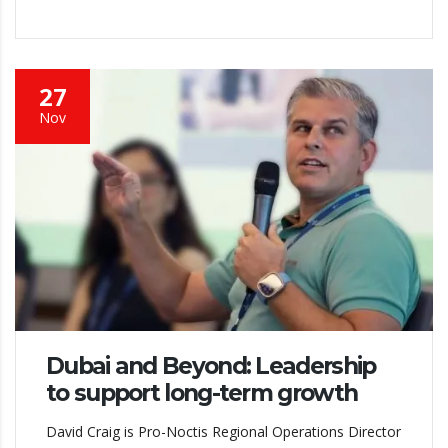
27
Nov
Dubai and Beyond: Leadership
to support long-term growth
David Craig is Pro-Noctis Regional Operations Director