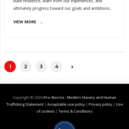
build resilience, learn from our experiences, and
ultimately progress toward our goals and ambitions...
VIEW MORE
1
2
3
4
Copyright ©
2026
Pro-Noctis
-
Modern Slavery and Human
Trafficking Statement
|
Acceptable use policy
|
Privacy policy
|
Use
of cookies
|
Terms & Conditions