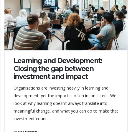
Learning and Development:
Closing the gap between
investment and impact
Organisations are investing heavily in learning and
development, yet the impact is often inconsistent. We
look at why learning doesn’t always translate into
meaningful change, and what you can do to make that
investment count...