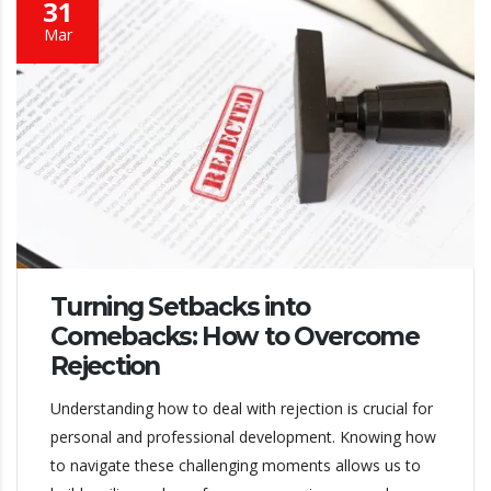
31
Mar
Turning Setbacks into
Comebacks: How to Overcome
Rejection
Understanding how to deal with rejection is crucial for
personal and professional development. Knowing how
to navigate these challenging moments allows us to