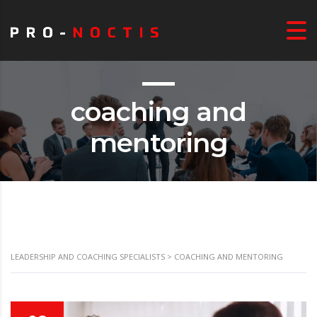
coaching and
mentoring
LEADERSHIP AND COACHING SPECIALISTS
>
COACHING AND MENTORING