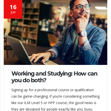
16
Jun
Working and Studying: How can
you do both?
Signing up for a professional course or qualification
can be game-changing. if you’re considering something
like our ILM Level 5 or HPP course, the good news is
they are designed for people exactly like you: busy,