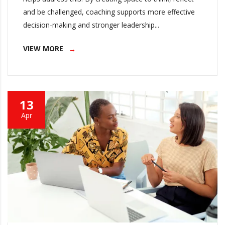
and be challenged, coaching supports more effective
decision-making and stronger leadership...
VIEW MORE
13
Apr