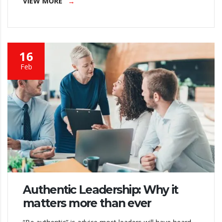
VIEW MORE
16
Feb
Authentic Leadership: Why it
matters more than ever