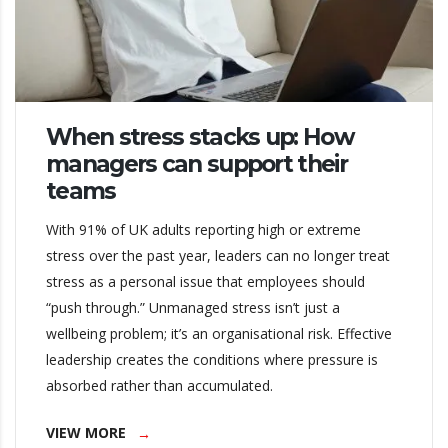
When stress stacks up: How
managers can support their
teams
With 91% of UK adults reporting high or extreme
stress over the past year, leaders can no longer treat
stress as a personal issue that employees should
“push through.” Unmanaged stress isn’t just a
wellbeing problem; it’s an organisational risk. Effective
leadership creates the conditions where pressure is
absorbed rather than accumulated.
VIEW MORE