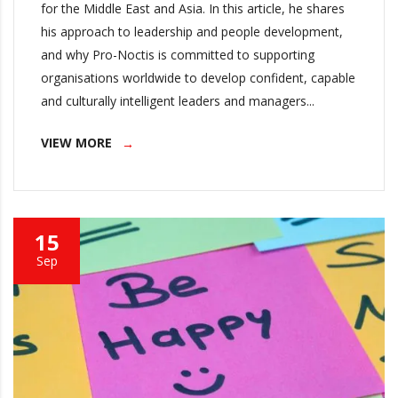
for the Middle East and Asia. In this article, he shares
his approach to leadership and people development,
and why Pro-Noctis is committed to supporting
organisations worldwide to develop confident, capable
and culturally intelligent leaders and managers...
VIEW MORE
15
Sep