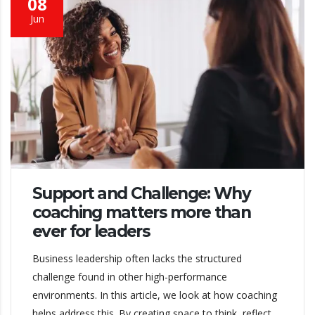
08
Jun
Support and Challenge: Why
coaching matters more than
ever for leaders
Business leadership often lacks the structured
challenge found in other high-performance
environments. In this article, we look at how coaching
helps address this. By creating space to think, reflect