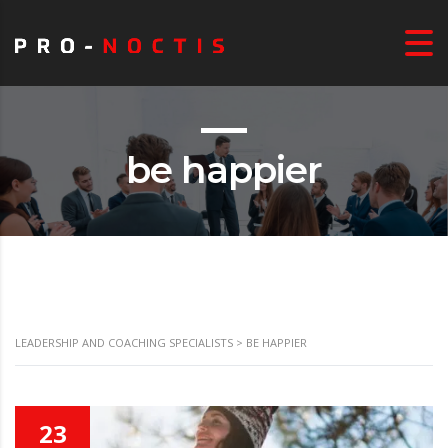
be happier
LEADERSHIP AND COACHING SPECIALISTS
>
BE HAPPIER
23