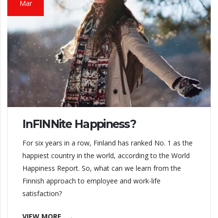
Mar
InFINNite Happiness?
For six years in a row, Finland has ranked No. 1 as the
happiest country in the world, according to the World
Happiness Report. So, what can we learn from the
Finnish approach to employee and work-life
satisfaction?
VIEW MORE