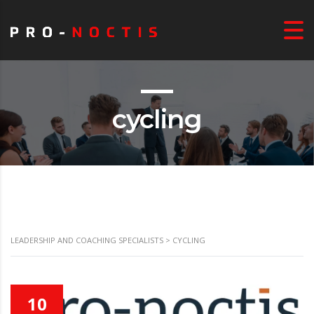
cycling
LEADERSHIP AND COACHING SPECIALISTS
>
CYCLING
10