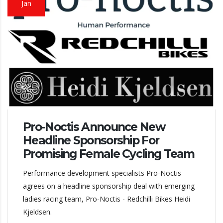
Jan
Pro-Noctis Announce New
Headline Sponsorship For
Promising Female Cycling Team
Performance development specialists Pro-Noctis
agrees on a headline sponsorship deal with emerging
ladies racing team, Pro-Noctis - Redchilli Bikes Heidi
Kjeldsen.