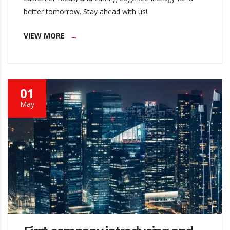
better tomorrow. Stay ahead with us!
VIEW MORE
01
May