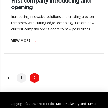
First company introducing and
opening
Introducing innovative solutions and creating a better
tomorrow with cutting-edge technology. Explore how
our first company opens doors to new possibilities.
VIEW MORE
1
2
Copyright ©
2026
Pro-Noctis
-
Modern Slavery and Human