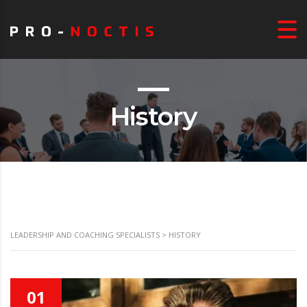
History
LEADERSHIP AND COACHING SPECIALISTS
>
HISTORY
01