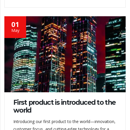
01
May
First product is introduced to the
world
Introducing our first product to the world—innovation,
customer focus, and cutting-edge technology for a