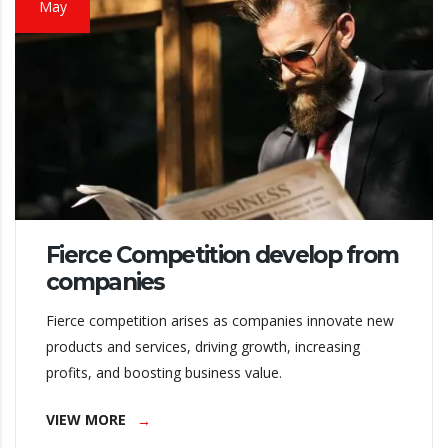
May
Fierce Competition develop from
companies
Fierce competition arises as companies innovate new
products and services, driving growth, increasing
profits, and boosting business value.
VIEW MORE