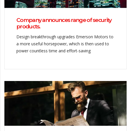
Company announces range of security
products.
Design breakthrough upgrades Emerson Motors to
a more useful horsepower, which is then used to
power countless time and effort-saving