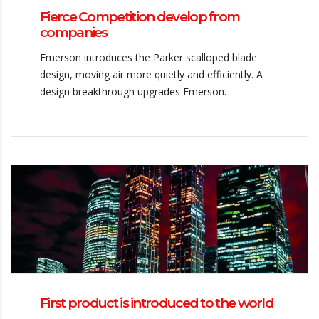
Fierce Competition develop from
companies
Emerson introduces the Parker scalloped blade
design, moving air more quietly and efficiently. A
design breakthrough upgrades Emerson.
First product is introduced to the world