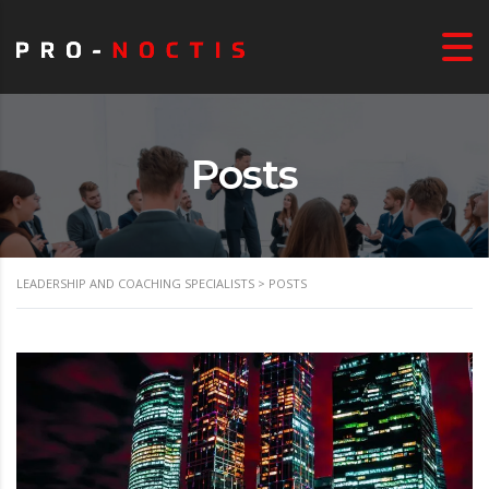
Posts
LEADERSHIP AND COACHING SPECIALISTS
>
POSTS