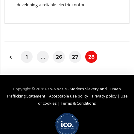
developing a reliable electric motor.
1
…
26
27
28
Copyright ©
2026
Pro-Noctis
-
Modern Slavery and Human
Trafficking Statement
|
Acceptable use policy
|
Privacy policy
|
Use
of cookies
|
Terms & Conditions