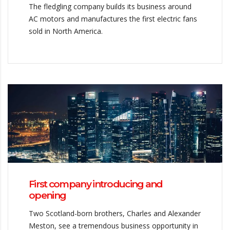
The fledgling company builds its business around
AC motors and manufactures the first electric fans
sold in North America.
First company introducing and
opening
Two Scotland-born brothers, Charles and Alexander
Meston, see a tremendous business opportunity in