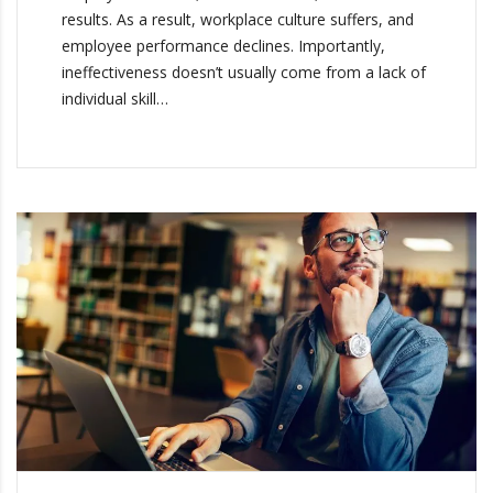
results. As a result, workplace culture suffers, and
employee performance declines. Importantly,
ineffectiveness doesn’t usually come from a lack of
individual skill…