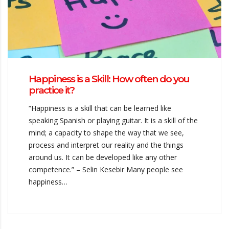
Happiness is a Skill: How often do you
practice it?
“Happiness is a skill that can be learned like
speaking Spanish or playing guitar. It is a skill of the
mind; a capacity to shape the way that we see,
process and interpret our reality and the things
around us. It can be developed like any other
competence.” – Selin Kesebir Many people see
happiness…