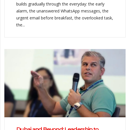
builds gradually through the everyday: the early
alarm, the unanswered WhatsApp messages, the
urgent email before breakfast, the overlooked task,
the...
Dubai and Beyond: Leadership to