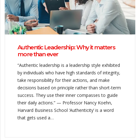
Authentic Leadership: Why it matters
more than ever
“Authentic leadership is a leadership style exhibited
by individuals who have high standards of integrity,
take responsibility for their actions, and make
decisions based on principle rather than short-term
success. They use their inner compasses to guide
their daily actions.” — Professor Nancy Koehn,
Harvard Business School ‘Authenticity’ is a word
that gets used a…