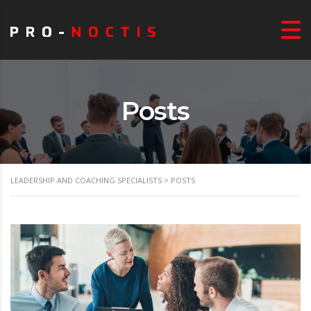
Posts
LEADERSHIP AND COACHING SPECIALISTS
>
POSTS