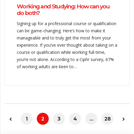
Working and Studying: How can you
do both?
Signing up for a professional course or qualification
can be game-changing. Here’s how to make it
manageable and to truly get the most from your
experience. If you’ve ever thought about taking on a
course or qualification while working full-time,
you’re not alone. According to a Ciphr survey, 67%
of working adults are keen to…
1
2
3
4
…
28