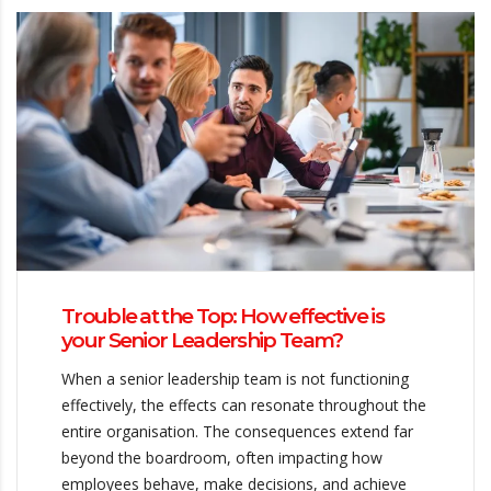
Trouble at the Top: How effective is
your Senior Leadership Team?
When a senior leadership team is not functioning
effectively, the effects can resonate throughout the
entire organisation. The consequences extend far
beyond the boardroom, often impacting how
employees behave, make decisions, and achieve