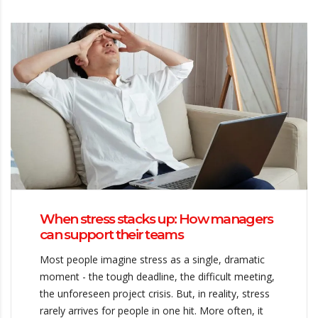
When stress stacks up: How managers
can support their teams
Most people imagine stress as a single, dramatic
moment - the tough deadline, the difficult meeting,
the unforeseen project crisis. But, in reality, stress
rarely arrives for people in one hit. More often, it