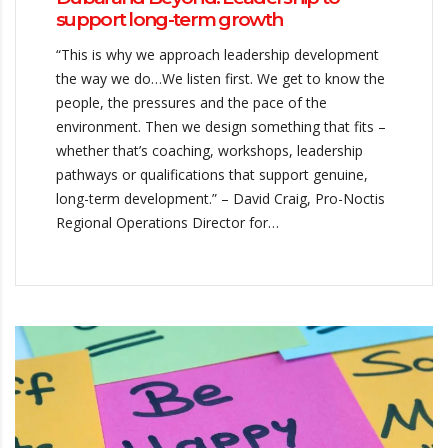
support long-term growth
“This is why we approach leadership development
the way we do…We listen first. We get to know the
people, the pressures and the pace of the
environment. Then we design something that fits –
whether that’s coaching, workshops, leadership
pathways or qualifications that support genuine,
long-term development.” – David Craig, Pro-Noctis
Regional Operations Director for…